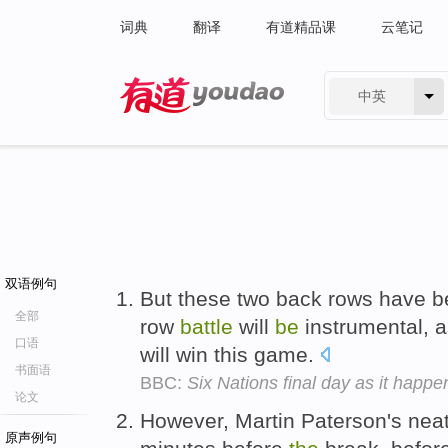
词典
翻译
有道精品课
云笔记
中英
有道 - 网易旗下搜索
双语例句
But these two back rows have 
全部
row
battle
will
be
instrumental, a
口语
will win this game.
书面语
BBC:
Six Nations final day as it happ
论文
However, Martin Paterson's neat 
原声例句