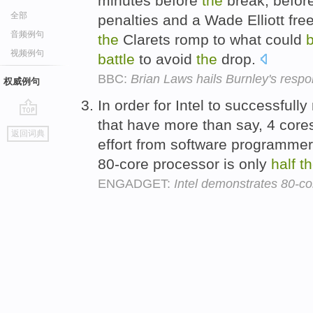
minutes before
the
break, befor
全部
penalties and a Wade Elliott fre
音频例句
the
Clarets romp to what could
视频例句
battle
to avoid
the
drop.
BBC:
Brian Laws hails Burnley's respo
权威例句
In order for Intel to successful
that have more than say, 4 core
go
返回词典
top
effort from software programmer
80-core processor is only
half
t
ENGADGET:
Intel demonstrates 80-co