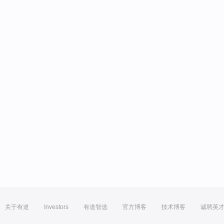
关于有道
Investors
有道智选
官方博客
技术博客
诚聘英