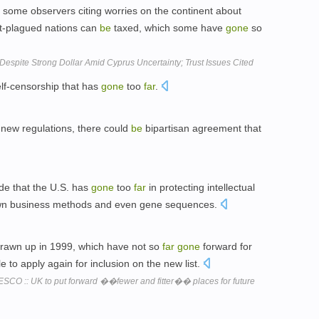
h some observers citing worries on the continent about
ebt-plagued nations can
be
taxed, which some have
gone
so
espite Strong Dollar Amid Cyprus Uncertainty; Trust Issues Cited
lf-censorship that has
gone
too
far
.
 new regulations, there could
be
bipartisan agreement that
e that the U.S. has
gone
too
far
in protecting intellectual
own business methods and even gene sequences.
 drawn up in 1999, which have not so
far
gone
forward for
e to apply again for inclusion on the new list.
SCO :: UK to put forward ��fewer and fitter�� places for future