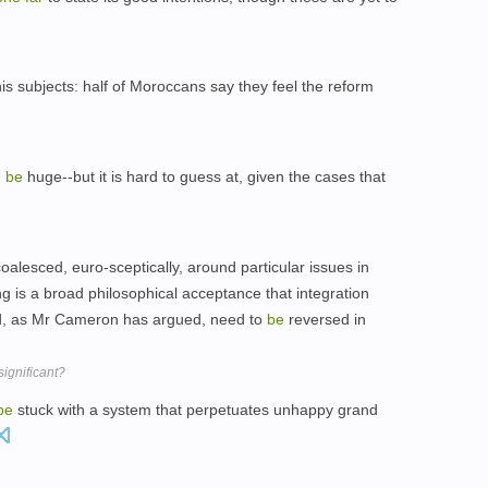
s subjects: half of Moroccans say they feel the reform
d
be
huge--but it is hard to guess at, given the cases that
alesced, euro-sceptically, around particular issues in
g is a broad philosophical acceptance that integration
d, as Mr Cameron has argued, need to
be
reversed in
ignificant?
be
stuck with a system that perpetuates unhappy grand