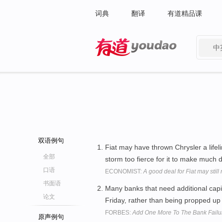
词典
翻译
有道精品课
中
有道 - 网易旗下搜索
双语例句
Fiat may have thrown Chrysler a life
全部
storm too fierce for it to make much 
口语
ECONOMIST:
A good deal for Fiat may stil
书面语
Many banks that need additional capi
论文
Friday, rather than being propped up
FORBES:
Add One More To The Bank Failur
原声例句