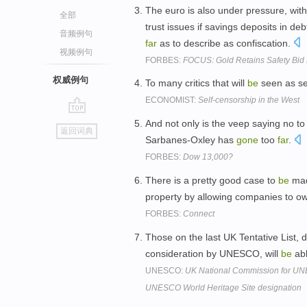
The euro is also under pressure, wit
全部
trust issues if savings deposits in d
音频例句
far
as to describe as confiscation.
视频例句
FORBES:
FOCUS: Gold Retains Safety Bid D
权威例句
To many critics that will
be
seen as se
ECONOMIST:
Self-censorship in the West
go
And not only is the veep saying no to
返回词典
top
Sarbanes-Oxley has
gone
too
far
.
FORBES:
Dow 13,000?
There is a pretty good case to
be
mad
property by allowing companies to 
FORBES:
Connect
Those on the last UK Tentative List,
consideration by UNESCO, will
be
abl
UNESCO:
UK National Commission for UNE
UNESCO World Heritage Site designation