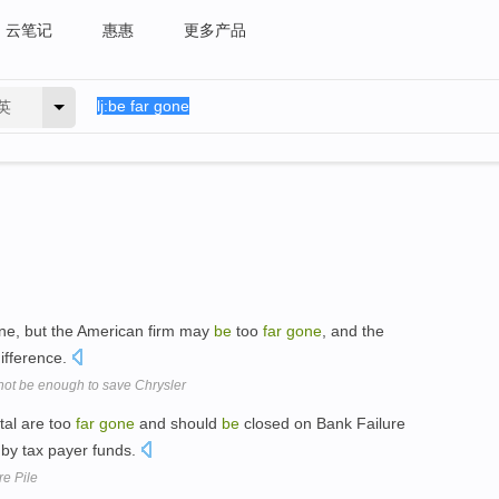
云笔记
惠惠
更多产品
英
line, but the American firm may
be
too
far
gone
, and the
difference.
l not be enough to save Chrysler
tal are too
far
gone
and should
be
closed on Bank Failure
 by tax payer funds.
e Pile