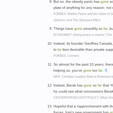
But no, the obesity panic has
gone
s
plate of anything for any reason: no
FORBES:
Martha Payne and the Value of 
Opinions And The Streisand Effect
Things have
gone
smoothly so
far
, b
ECONOMIST:
Giving peace a chance | The
Indeed, its founder Geoffrey Canada
to
be
less desirable than private supp
FORBES:
Connect
So almost for the past 10 years, ther
helping us, you've
gone
too
far
.
NPR:
Christian Leaders Balk at Robertson
Indeed, Barak has
gone
so
far
that Y
he could see what concessions Barak
CENTERFORSECURITYPOLICY:
What Und
Hopeful that a rapprochement with the
forces, Iran's new government has
g