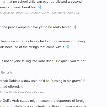
o
far
that no school child can ever
be
allowed a second
t even a missed breakfast.
Social Media: When We Become Aware That Others Share Our
ut the peacekeepers have yet to
be
really tested.
, has
gone
so
far
as to say he found government funding
ort because of the strings that came with it.
e's not anyone telling Pat Robertson,
'B
e quiet, you're not
's Remarks
itzhak Rabin's widow said he'd
be
"turning in his grave" if
 had offered.
id the Middle East 'Peace Process'
 Gulf's Arab states might hasten the departure of foreign
one
far
to state its good intentions, though these are yet to