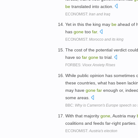
be
translated into action.
ECONOMIST:
Iran and Iraq
Yet in this the king may
be
ahead of hi
has
gone
too
far
.
ECONOMIST:
Morocco and its king
The cost of the potential verdict coul
have so
far
gone
to trial.
FORBES:
Vioxx Anxiety Rises
While public opinion has sometimes co
these countries, what has been lackin
may have
gone
far
enough or, indee
some areas.
BBC:
Why is Cameron's Europe speech so s
With that majority
gone
, Austria may
coalitions and feeds far-right parties.
ECONOMIST:
Austria's election