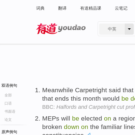
词典
翻译
有道精品课
云笔记
中英
有道 - 网易旗下搜索
双语例句
Meanwhile Carpetright said that p
全部
that ends this month would
be
d
口语
BBC:
Halfords and Carpetright cut prof
书面语
MEPs will
be
elected
on
a region
论文
broken
down
on
the familiar lin
原声例句