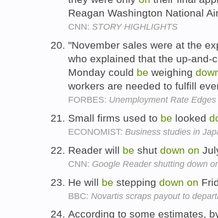
Reagan Washington National Air
CNN:
STORY HIGHLIGHTS
"November sales were at the exp
who explained that the up-and-
Monday could
be
weighing
dow
workers are needed to fulfill ev
FORBES:
Unemployment Rate Edges
Small firms used to
be
looked
d
ECONOMIST:
Business studies in Ja
Reader will
be
shut
down
on
Jul
CNN:
Google Reader shutting down on
He will
be
stepping
down
on
Fri
BBC:
Novartis scraps payout to depart
According to some estimates, b