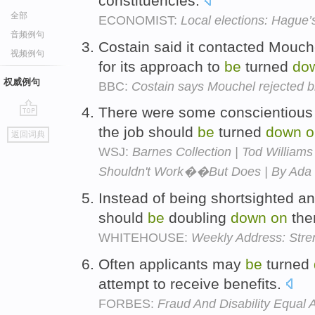
constituencies.
全部
ECONOMIST:
Local elections: Hague’
音频例句
Costain said it contacted Mouch
视频例句
for its approach to
be
turned
do
权威例句
BBC:
Costain says Mouchel rejected 
There were some conscientious 
go
the job should
be
turned
down
o
返回词典
top
WSJ:
Barnes Collection | Tod Williams
Shouldn't Work��But Does | By Ada 
Instead of being shortsighted a
should
be
doubling
down
on
th
WHITEHOUSE:
Weekly Address: Stren
Often applicants may
be
turned
attempt to receive benefits.
FORBES:
Fraud And Disability Equal A