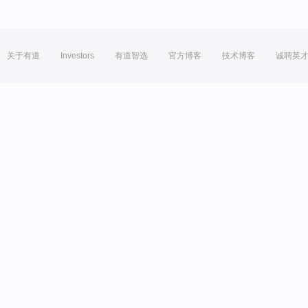
关于有道
Investors
有道智选
官方博客
技术博客
诚聘英