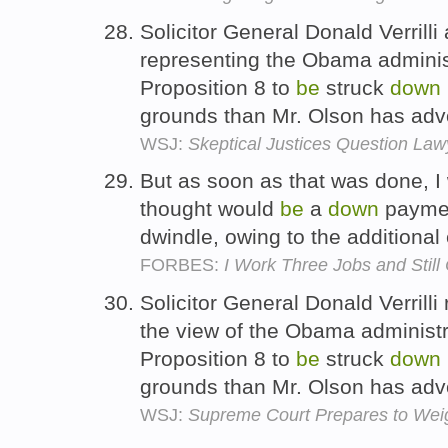
Solicitor General Donald Verrilli
representing the Obama administ
Proposition 8 to
be
struck
down
grounds than Mr. Olson has ad
WSJ:
Skeptical Justices Question Law
But as soon as that was done, 
thought would
be
a
down
payme
dwindle, owing to the additiona
FORBES:
I Work Three Jobs and Still 
Solicitor General Donald Verrill
the view of the Obama administra
Proposition 8 to
be
struck
down
grounds than Mr. Olson has ad
WSJ:
Supreme Court Prepares to Wei