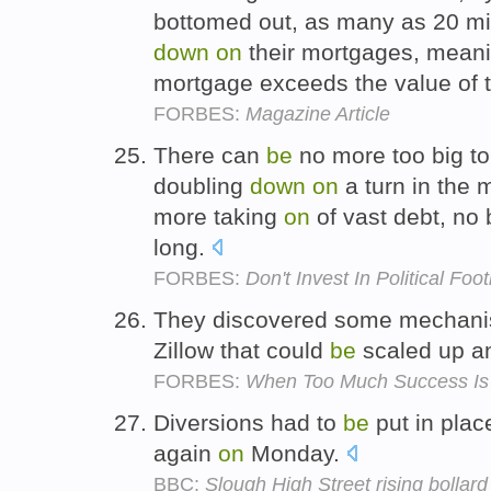
bottomed out, as many as 20 mil
down
on
their mortgages, mean
mortgage exceeds the value of 
FORBES:
Magazine Article
There can
be
no more too big to 
doubling
down
on
a turn in the 
more taking
on
of vast debt, no
long.
FORBES:
Don't Invest In Political Foot
They discovered some mechani
Zillow that could
be
scaled up 
FORBES:
When Too Much Success Is
Diversions had to
be
put in place
again
on
Monday.
BBC:
Slough High Street rising bollard 