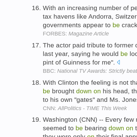
With an increasing number of p
tax havens like Andorra, Switze
governments appear to
be
crac
FORBES:
Magazine Article
The actor paid tribute to former 
last year, saying he would
be
lo
pint of Guinness for me".
BBC:
National TV Awards: Strictly bea
With Clinton the feeling is not t
be
brought
down
on
his head, t
to his own "gates" and Ms. Jon
CNN:
AllPolitics - TIME This Week
Washington (CNN) -- Every few
seemed to
be
bearing
down
on
t
they were only
on
their final ap