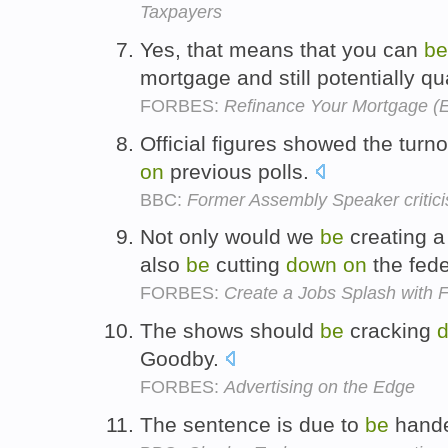
Taxpayers
Yes, that means that you can
be
mortgage and still potentially qu
FORBES:
Refinance Your Mortgage (E
Official figures showed the turn
on
previous polls.
BBC:
Former Assembly Speaker critici
Not only would we
be
creating a
also
be
cutting
down
on
the fede
FORBES:
Create a Jobs Splash with 
The shows should
be
cracking
Goodby.
FORBES:
Advertising on the Edge
The sentence is due to
be
hand