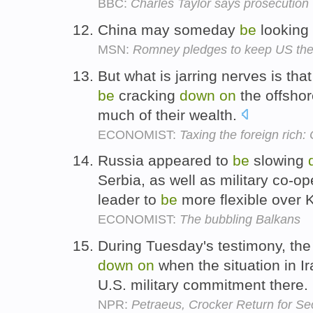
BBC:
Charles Taylor says prosecution 
China may someday
be
looking
MSN:
Romney pledges to keep US the 
But what is jarring nerves is tha
be
cracking
down
on
the offsho
much of their wealth.
ECONOMIST:
Taxing the foreign rich:
Russia appeared to
be
slowing
Serbia, as well as military co-o
leader to
be
more flexible over
ECONOMIST:
The bubbling Balkans
During Tuesday's testimony, th
down
on
when the situation in Ir
U.S. military commitment there.
NPR:
Petraeus, Crocker Return for S