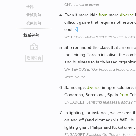
CNN:
Limits to power
全部
Even if more kids
from
more
diverse
b
音频例句
difficult game that requires otherwor
视频例句
cool.
权威例句
WSJ:
Peter Uihlein's Masters Debut Raises 
She reminded the class that an entire
go
the Joining Forces initiative, the com
返回词典
top
and business to faith-based organiza
WHITEHOUSE:
"Our Force is a Force of Fa
White House
Samsung's
diverse
imager solutions 
Congress, Barcelona, Spain
from
Feb
ENGADGET:
Samsung releases 8 and 12 m
In lighting, for instance, we've seen 
on and off (and dimmed) via WiFi, bu
lighting giant Philips and Kickstarte
ENGADGET:
Switched On: The roads to h