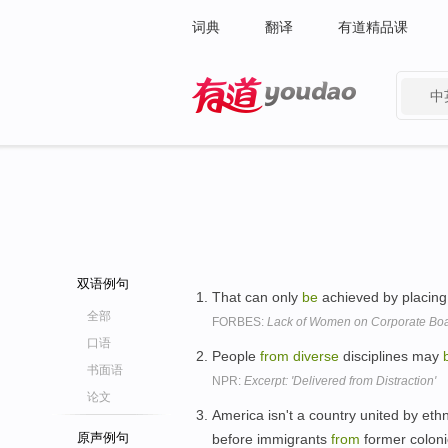
词典
翻译
有道精品课
中
有道 - 网易旗下搜索
双语例句
That can only
be
achieved by placing
全部
FORBES:
Lack of Women on Corporate Bo
口语
People
from
diverse
disciplines may
书面语
NPR:
Excerpt: 'Delivered from Distraction'
论文
America isn't a country united by eth
原声例句
before immigrants
from
former colon