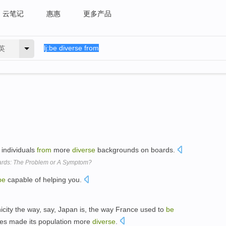
云笔记
惠惠
更多产品
英
 individuals
from
more
diverse
backgrounds on boards.
ards: The Problem or A Symptom?
be
capable of helping you.
nicity the way, say, Japan is, the way France used to
be
ies made its population more
diverse
.