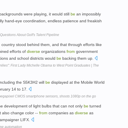
ackgrounds were playing, it would still
be
an impossibly
ldly hand-eye coordination, endless patience and freakish
Questions About Golf's Talent Pipeline
 country stood behind them, and that through efforts like
bined efforts of
diverse
organizations
from
government
tions and school districts would
be
backing them up.
milies": First Lady Michelle Obama to West Point Graduates | The
including the S5K3H2 will
be
displayed at the Mobile World
ruary 14 to 17.
egapixel CMOS smartphone sensors, shoots 1080p on the go
the development of light bulbs that can not only
be
turned
t also change color --
from
companies as
diverse
as
r campaigner LIFX.
ome automation