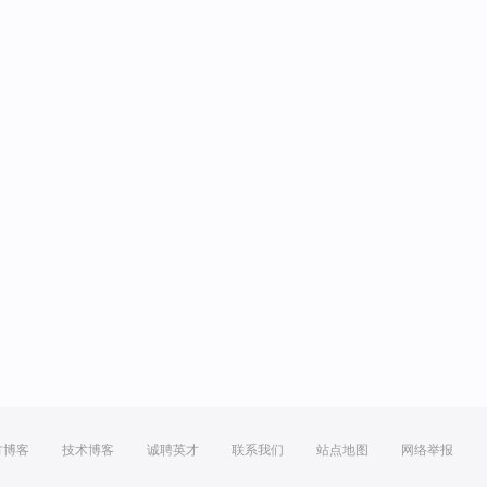
方博客
技术博客
诚聘英才
联系我们
站点地图
网络举报