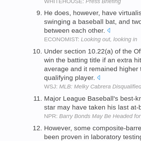
WHITEHOUSE:
Press Briefing
He does, however, have virtuali
swinging a baseball bat, and tw
between each other.
ECONOMIST:
Looking out, looking in
Under section 10.22(a) of the Of
win the batting title if an extra h
average and it remained higher t
qualifying player.
WSJ:
MLB: Melky Cabrera Disqualified
Major League Baseball's best-k
star may have taken his last at-
NPR:
Barry Bonds May Be Headed for
However, some composite-barrel
been proven in laboratory testi