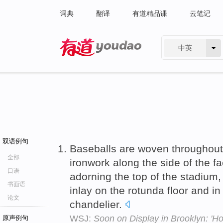
词典
翻译
有道精品课
云笔记
中英
有道 - 网易旗下搜索
双语例句
Baseballs are woven throughout
全部
ironwork along the side of the fa
口语
adorning the top of the stadium, i
书面语
inlay on the rotunda floor and in
论文
chandelier.
WSJ:
Soon on Display in Brooklyn: 'Hol
原声例句