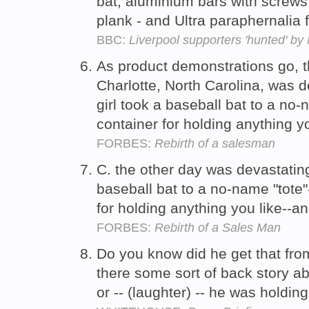
bat, aluminium bars with screw
plank - and Ultra paraphernali
BBC:
Liverpool supporters 'hunted' by 
As product demonstrations go, t
Charlotte, North Carolina, was dev
girl took a baseball bat to a no-n
container for holding anything yo
FORBES:
Rebirth of a salesman
C. the other day was devastatingly
baseball bat to a no-name "tote"
for holding anything you like--an
FORBES:
Rebirth of a Sales Man
Do you know did he get that fro
there some sort of back story ab
or -- (laughter) -- he was holdin