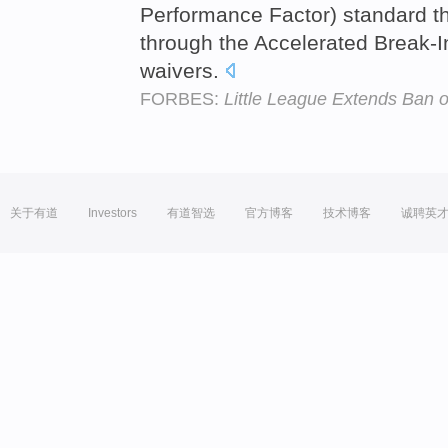
Performance Factor) standard thr
through the Accelerated Break-I
waivers.
FORBES:
Little League Extends Ban 
关于有道
Investors
有道智选
官方博客
技术博客
诚聘英