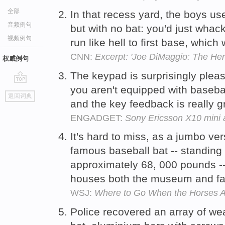
全部
In that recess yard, the boys use
音频例句
but with no bat: you'd just whac
视频例句
run like hell to first base, whi
CNN:
Excerpt: 'Joe DiMaggio: The Hero
权威例句
The keypad is surprisingly plea
you aren't equipped with baseball
go
返回词典
top
and the key feedback is really g
ENGADGET:
Sony Ericsson X10 mini 
It's hard to miss, as a jumbo ver
famous baseball bat -- standing 
approximately 68, 000 pounds -- 
houses both the museum and fa
WSJ:
Where to Go When the Horses A
Police recovered an array of we