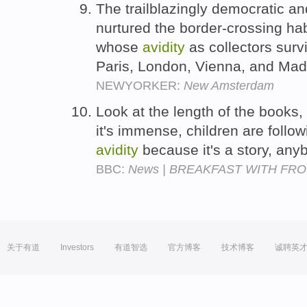
The trailblazingly democratic a
nurtured the border-crossing hab
whose
avidity
as collectors sur
Paris, London, Vienna, and Mad
NEWYORKER:
New Amsterdam
Look at the length of the books, 
it's immense, children are follow
avidity
because it's a story, anyb
BBC:
News | BREAKFAST WITH FROST |
关于有道
Investors
有道智选
官方博客
技术博客
诚聘英