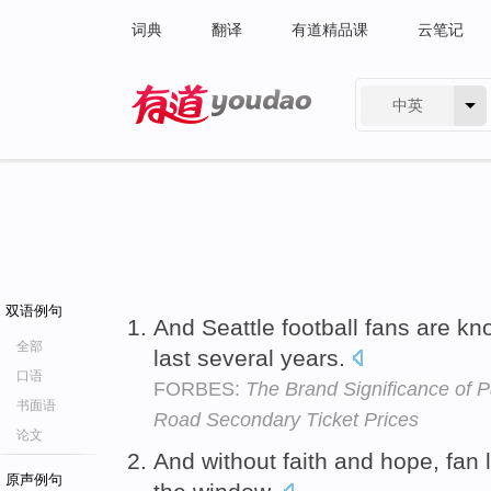
词典
翻译
有道精品课
云笔记
中英
有道 - 网易旗下搜索
双语例句
And Seattle football fans are kn
全部
last several years.
口语
FORBES:
The Brand Significance of P
书面语
Road Secondary Ticket Prices
论文
And without faith and hope, fan 
原声例句