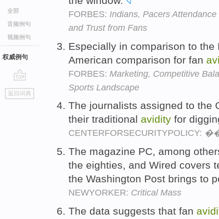
the window.
全部
FORBES:
Indians, Pacers Attendance 
音频例句
and Trust from Fans
视频例句
Especially in comparison to the 
权威例句
American comparison for fan
av
FORBES:
Marketing, Competitive Ba
Sports Landscape
go
返回词典
top
The journalists assigned to the
their traditional
avidity
for diggin
CENTERFORSECURITYPOLICY:
��
The magazine PC, among others
the eighties, and Wired covers 
the Washington Post brings to po
NEWYORKER:
Critical Mass
The data suggests that fan
avidi