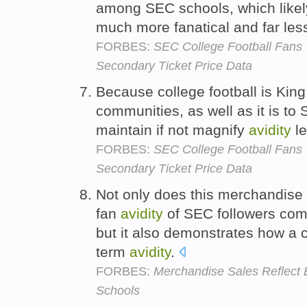
among SEC schools, which likel
much more fanatical and far less
FORBES:
SEC College Football Fans
Secondary Ticket Price Data
Because college football is King
communities, as well as it is to
maintain if not magnify
avidity
le
FORBES:
SEC College Football Fans
Secondary Ticket Price Data
Not only does this merchandise d
fan
avidity
of SEC followers com
but it also demonstrates how a
term
avidity
.
FORBES:
Merchandise Sales Reflect 
Schools