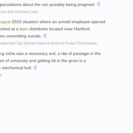
 speculations about the can possibly being pregnant.
Cans Into Drinking Cups
ugust
2010 situation where an armed employee opened
worked at a
beer
distributor located near Hartford,
fore committing suicide.
t Important Tips Women Need to Know to Protect Themselves
ing viche was a necessary evil, a rite of passage in the
rt of university and getting hit in the groin is a
a mechanical bull.
ia