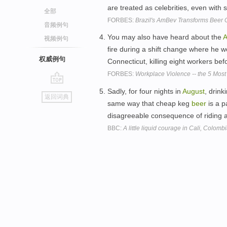
are treated as celebrities, even with
全部
FORBES:
Brazil's AmBev Transforms Beer 
音频例句
You may also have heard about the
A
视频例句
fire during a shift change where he 
权威例句
Connecticut, killing eight workers be
FORBES:
Workplace Violence -- the 5 Mos
go
Sadly, for four nights in
August
, drink
返回词典
top
same way that cheap keg
beer
is a pa
disagreeable consequence of riding 
BBC:
A little liquid courage in Cali, Colomb