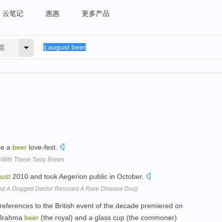
云笔记
惠惠
更多产品
英
be a
beer
love-fest.
 With These Tasty Brews
ust
2010 and took Aegerion public in October.
nd A Dogged Doctor Rescued A Rare Disease Drug
al references to the British event of the decade premiered on
f Brahma
beer
(the royal) and a glass cup (the commoner)