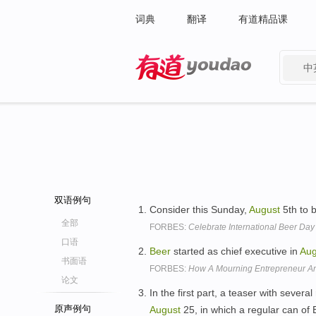
词典
翻译
有道精品课
中
有道 - 网易旗下搜索
双语例句
Consider this Sunday,
August
5th to 
全部
FORBES:
Celebrate International Beer Day
口语
Beer
started as chief executive in
Aug
书面语
FORBES:
How A Mourning Entrepreneur A
论文
In the first part, a teaser with sever
原声例句
August
25, in which a regular can o