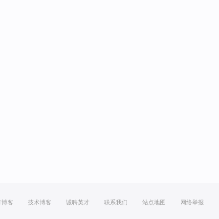
方博客
技术博客
诚聘英才
联系我们
站点地图
网络举报