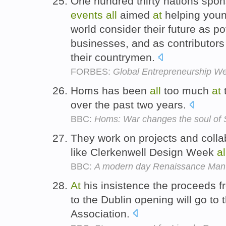
One hundred thirty nations spo
events
all
aimed
at
helping you
world consider their future as po
businesses, and as contributors
their countrymen.
FORBES:
Global Entrepreneurship We
Homs has been
all
too much
at
over the past two years.
BBC:
Homs: War changes the soul of S
They work on projects and coll
like Clerkenwell Design Week
al
BBC:
A modern day Renaissance Man
At
his insistence the proceeds 
to the Dublin opening will go to
Association.