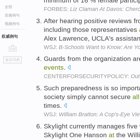
minimum of 16 % female partic
全部
FORBES:
Liz Claman At Davos: Che
音频例句
After hearing positive reviews fr
视频例句
including those representatives
权威例句
Alex Lawrence, UCLA's assistan
WSJ:
B-Schools Want to Know: Are Y
go
Guards from the organization a
返回词典
top
events
.
CENTERFORSECURITYPOLICY:
Out
Such preparedness is so import
society simply cannot secure
all
times.
WSJ:
William Bratton: A Cop's-Eye Vie
Skylight currently manages five
Skylight One Hanson
at
the Wil