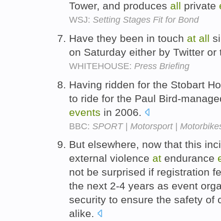
Tower, and produces
all
private
WSJ:
Setting Stages Fit for Bond
Have they been in touch
at
all
si
on Saturday either by Twitter o
WHITEHOUSE:
Press Briefing
Having ridden for the Stobart 
to ride for the Paul Bird-manag
events
in 2006.
BBC:
SPORT | Motorsport | Motorbikes
But elsewhere, now that this inc
external violence
at
endurance
not be surprised if registration 
the next 2-4 years as event org
security to ensure the safety of
alike.