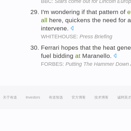
BBC:
Stars come out for Lincoln Euro
I'm wondering if that pattern of
e
all
here, quickens the need for a
intervene.
WHITEHOUSE:
Press Briefing
Ferrari hopes that the heat gen
fuel bidding
at
Maranello.
FORBES:
Putting The Hammer Down A
关于有道
Investors
有道智选
官方博客
技术博客
诚聘英