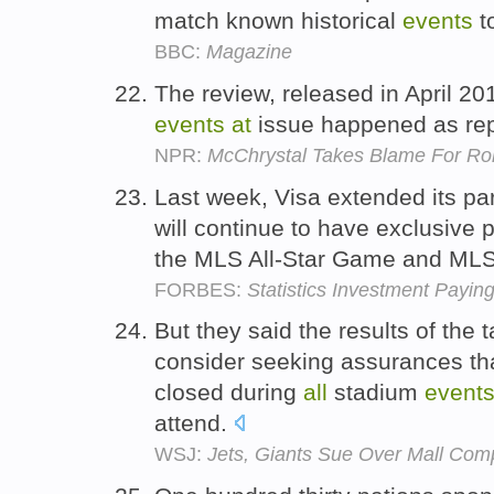
match known historical
events
t
BBC:
Magazine
The review, released in April 20
events
at
issue happened as repo
NPR:
McChrystal Takes Blame For Roll
Last week, Visa extended its par
will continue to have exclusive 
the MLS All-Star Game and ML
FORBES:
Statistics Investment Payin
But they said the results of the 
consider seeking assurances tha
closed during
all
stadium
event
attend.
WSJ:
Jets, Giants Sue Over Mall Com