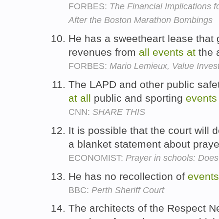
FORBES:
The Financial Implications 
After the Boston Marathon Bombings
He has a sweetheart lease that 
revenues from
all
events
at
the 
FORBES:
Mario Lemieux, Value Inves
The LAPD and other public safet
at
all
public and sporting
events
CNN:
SHARE THIS
It is possible that the court will
a blanket statement about pray
ECONOMIST:
Prayer in schools: Does
He has no recollection of
events
BBC:
Perth Sheriff Court
The architects of the Respect N