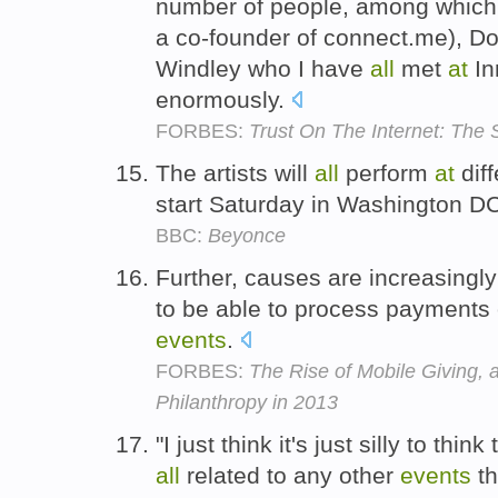
number of people, among whic
a co-founder of connect.me), Doc
Windley who I have
all
met
at
In
enormously.
FORBES:
Trust On The Internet: The 
The artists will
all
perform
at
diff
start Saturday in Washington D
BBC:
Beyonce
Further, causes are increasingly
to be able to process payments
events
.
FORBES:
The Rise of Mobile Giving, 
Philanthropy in 2013
"I just think it's just silly to thi
all
related to any other
events
th