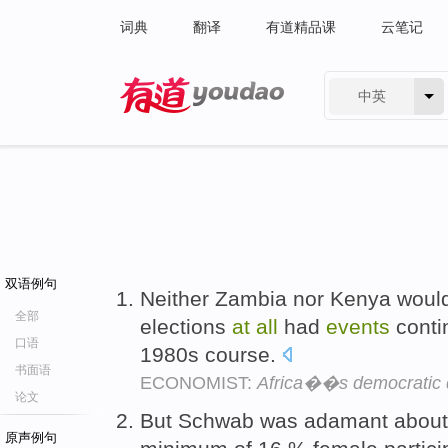
词典
翻译
有道精品课
云笔记
中英
有道 - 网易旗下搜索
双语例句
Neither Zambia nor Kenya would
全部
elections
at
all
had
events
conti
口语
1980s course.
书面语
ECONOMIST:
Africa��s democratic 
论文
But Schwab was adamant about 
原声例句