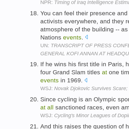
NPR:
Timing of Iraq Intelligence Esti
You can feel their presence and
activists everywhere, and they r
atmosphere of the building -- a
Nations
events
.
UN:
TRANSCRIPT OF PRESS CONF
GENERAL KOFI ANNAN AT HEADQUA
If he wins his first title in Paris,
four Grand Slam titles
at
one tim
events
in 1969.
WSJ:
Novak Djokovic Survives Scare;
Since cycling is an Olympic spo
at
all
sanctioned races, even a
WSJ:
Cycling's Minor Leagues of Dop
And this raises the question of h