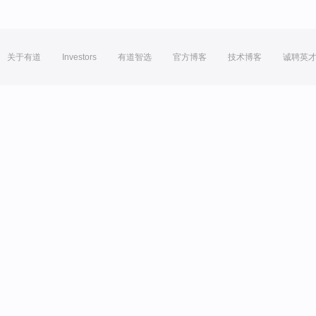
关于有道
Investors
有道智选
官方博客
技术博客
诚聘英