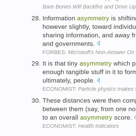
Bare Bones Will Backfire and Drive U
Information
asymmetry
is shifti
however slightly, toward individ
sharing information, and away fr
and governments.
FORBES:
Microsoft's Non-Answer On
It is that tiny
asymmetry
which p
enough tangible stuff in it to fo
ultimately, people.
ECONOMIST:
Particle physics makes
These distances were then com
between them (say, from one no
to an overall
asymmetry
score.
ECONOMIST:
Health indicators