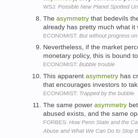
WSJ:
Possible New Planet Spotted Un
The
asymmetry
that bedevils the
already has pretty much what it
ECONOMIST:
But without progress on
Nevertheless, if the market per
monetary policy, this is bound t
ECONOMIST:
Bubble trouble
This apparent
asymmetry
has cr
that encourages investors to tak
ECONOMIST:
Trapped by the bubble
The same power
asymmetry
bet
abused exists, and the same opa
FORBES:
How Penn State and the Ca
Abuse and What We Can Do to Stop It