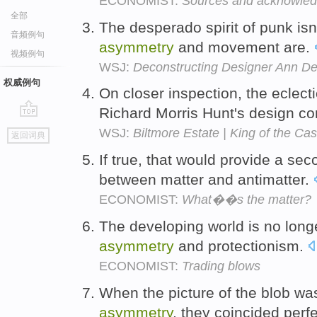
ECONOMIST:
Sources and acknowle
全部
The desperado spirit of punk isn'
音频例句
asymmetry
and movement are.
视频例句
WSJ:
Deconstructing Designer Ann D
权威例句
On closer inspection, the eclec
Richard Morris Hunt's design co
go
WSJ:
Biltmore Estate | King of the Cas
返回词典
top
If true, that would provide a s
between matter and antimatter.
ECONOMIST:
What��s the matter?
The developing world is no longe
asymmetry
and protectionism.
ECONOMIST:
Trading blows
When the picture of the blob was
asymmetry
, they coincided perfe