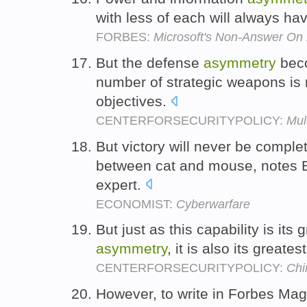
with less of each will always ha
FORBES:
Microsoft's Non-Answer On
But the defense
asymmetry
beco
number of strategic weapons is
objectives.
CENTERFORSECURITYPOLICY:
Mul
But victory will never be comple
between cat and mouse, notes B
expert.
ECONOMIST:
Cyberwarfare
But just as this capability is its 
asymmetry
, it is also its greates
CENTERFORSECURITYPOLICY:
Chi
However, to write in Forbes Mag