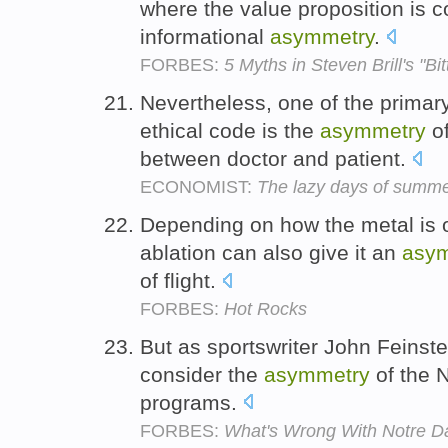
where the value proposition is 
informational
asymmetry
.
FORBES:
5 Myths in Steven Brill's "Bitt
Nevertheless, one of the primary
ethical code is the
asymmetry
of
between doctor and patient.
ECONOMIST:
The lazy days of summ
Depending on how the metal is o
ablation can also give it an
asy
of flight.
FORBES:
Hot Rocks
But as sportswriter John Feinstein
consider the
asymmetry
of the 
programs.
FORBES:
What's Wrong With Notre 