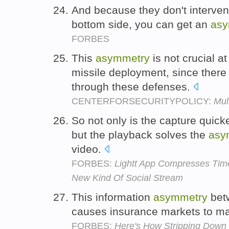
And because they don't intervene
bottom side, you can get an
asy
FORBES
This
asymmetry
is not crucial at
missile deployment, since ther
through these defenses.
CENTERFORSECURITYPOLICY:
Mul
So not only is the capture quick
but the playback solves the
asy
video.
FORBES:
Lightt App Compresses Tim
New Kind Of Social Stream
This information
asymmetry
betw
causes insurance markets to ma
FORBES:
Here's How Stripping Down 