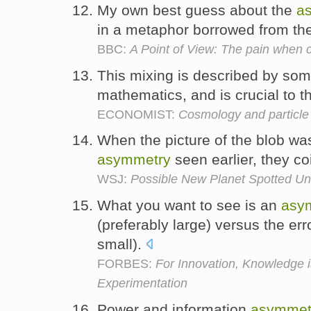
My own best guess about the
a
in a metaphor borrowed from th
BBC:
A Point of View: The pain when ch
This mixing is described by som
mathematics, and is crucial to t
ECONOMIST:
Cosmology and particle
When the picture of the blob was
asymmetry
seen earlier, they co
WSJ:
Possible New Planet Spotted Un
What you want to see is an
asy
(preferably large) versus the er
small).
FORBES:
For Innovation, Knowledge i
Experimentation
Power and information
asymmet