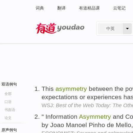
词典
翻译
有道精品课
云笔记
中英
有道 - 网易旗下搜索
双语例句
This
asymmetry
between the pow
全部
expectations or experiences has
口语
WSJ:
Best of the Web Today: The Oth
书面语
" Information
Asymmetry
and Com
论文
by Joao Manoel Pinho de Mello
原声例句