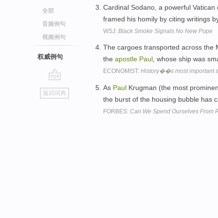
Cardinal Sodano, a powerful Vatican
全部
framed his homily by citing writings b
音频例句
WSJ:
Black Smoke Signals No New Pope
视频例句
The cargoes transported across the Me
权威例句
the
apostle
Paul
, whose ship was sma
ECONOMIST:
History��s most important 
go
As
Paul
Krugman (the most promine
返回词典
top
the burst of the housing bubble has 
FORBES:
Can We Spend Ourselves From R