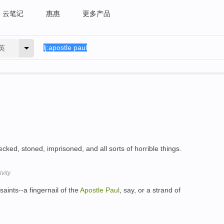
云笔记
惠惠
更多产品
英
ked, stoned, imprisoned, and all sorts of horrible things.
vity
 saints--a fingernail of the
Apostle
Paul
, say, or a strand of