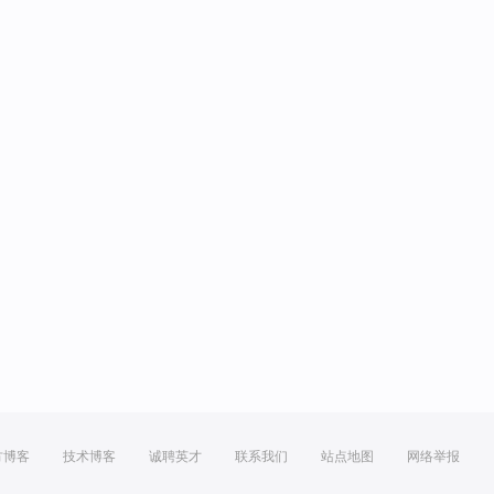
方博客
技术博客
诚聘英才
联系我们
站点地图
网络举报