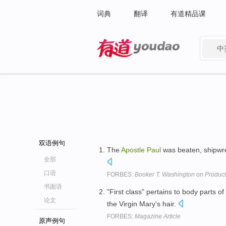
词典
翻译
有道精品课
中
有道 - 网易旗下搜索
双语例句
The
Apostle
Paul
was beaten, shipwrec
全部
口语
FORBES:
Booker T. Washington on Producti
书面语
"First class" pertains to body parts of
论文
the Virgin Mary's hair.
FORBES:
Magazine Article
原声例句