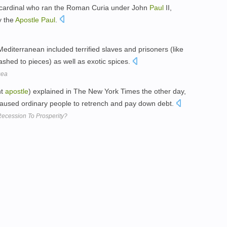
 cardinal who ran the Roman Curia under John
Paul
II,
y the
Apostle
Paul
.
diterranean included terrified slaves and prisoners (like
shed to pieces) as well as exotic spices.
sea
nt
apostle
) explained in The New York Times the other day,
caused ordinary people to retrench and pay down debt.
ecession To Prosperity?