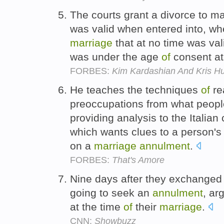
The courts grant a divorce to m
was valid when entered into, w
marriage
that at no time was va
was under the age
of
consent at
FORBES:
Kim Kardashian And Kris Hu
He teaches the techniques
of
re
preoccupations from what people
providing analysis to the Italian
which wants clues to a person's
on a
marriage
annulment
.
FORBES:
That's Amore
Nine days after they exchange
going to seek an
annulment
, ar
at the time
of
their
marriage
.
CNN:
Showbuzz