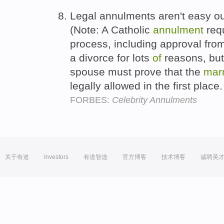
Legal annulments aren't easy ou
(Note: A Catholic
annulment
requ
process, including approval from
a divorce for lots
of
reasons, but
spouse must prove that the
mar
legally allowed in the first place
FORBES:
Celebrity Annulments
关于有道
Investors
有道智选
官方博客
技术博客
诚聘英