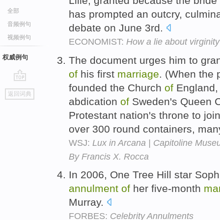
Lille, granted because the bride 
全部
has prompted an outcry, culminat
音频例句
debate on June 3rd.
视频例句
ECONOMIST:
How a lie about virginit
权威例句
The document urges him to gran
of
his first
marriage
. (When the 
founded the Church
of
England, 
go
返回词典
top
abdication
of
Sweden's Queen Chr
Protestant nation's throne to jo
over 300 round containers, ma
WSJ:
Lux in Arcana | Capitoline Muse
By Francis X. Rocca
In 2006, One Tree Hill star Soph
annulment
of
her five-month
mar
Murray.
FORBES:
Celebrity Annulments