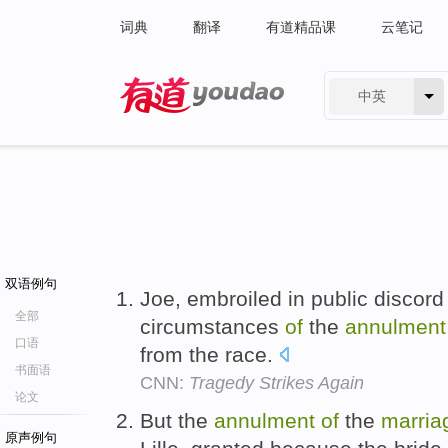
词典
翻译
有道精品课
云笔记
中英
有道 - 网易旗下搜索
双语例句
Joe, embroiled in public discord 
全部
circumstances
of
the
annulment
口语
from the race.
书面语
CNN:
Tragedy Strikes Again
论文
But the
annulment
of
the
marria
原声例句