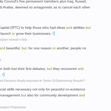
ty Council's five permanent members plus Iraq, Kuwait,
i Arabia, deemed so antagonistic as to cancel each other
 Capital (RTC) to help those who had ideas
and
abilities
but
 launch
or
grow their businesses.
hiopian woman's help
and
beautiful,
but
, for one reason
or
another, people no
0
both lost their first debates,
but
they recovered
and
s.
al Elections Really Important In Terms Of Determining Results?
cial skills necessary not only for peaceful co-existence
management
but
also for community development
and
imination Programme