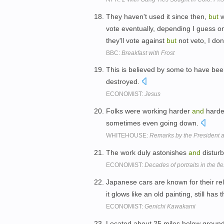
They haven't used it since then,
but
w
vote eventually, depending I guess o
they'll vote against
but
not veto, I do
BBC:
Breakfast with Frost
This is believed by some to have be
destroyed.
ECONOMIST:
Jesus
Folks were working harder
and
harde
sometimes even going down.
WHITEHOUSE:
Remarks by the President 
The work duly astonishes
and
distur
ECONOMIST:
Decades of portraits in the fl
Japanese cars are known for their reli
it glows like an old painting, still has
ECONOMIST:
Genichi Kawakami
Located about 25 miles below ground,