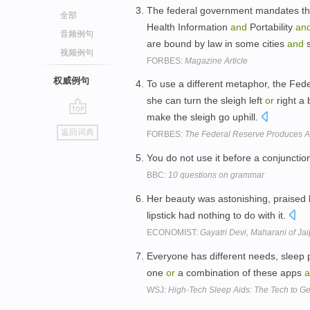
The federal government mandates tha
全部
Health Information
and
Portability
an
音频例句
are bound by law in some cities
and
s
视频例句
FORBES:
Magazine Article
权威例句
To use a different metaphor, the Fede
she can turn the sleigh left
or
right a 
make the sleigh go uphill.
go
返回词典
FORBES:
The Federal Reserve Produces 
top
You do not use it before a conjuncti
BBC:
10 questions on grammar
Her beauty was astonishing, praised
lipstick had nothing to do with it.
ECONOMIST:
Gayatri Devi, Maharani of Jai
Everyone has different needs, sleep p
one
or
a combination of these apps
a
WSJ:
High-Tech Sleep Aids: The Tech to G