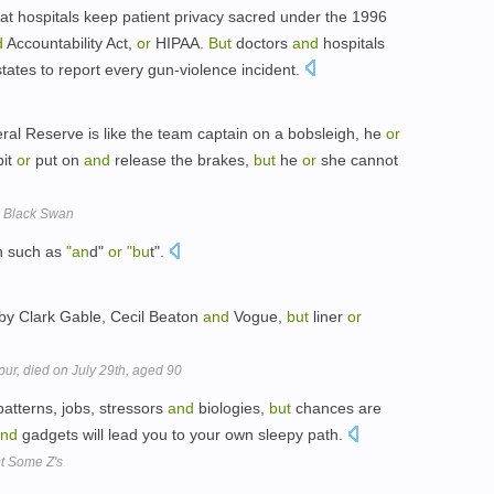
t hospitals keep patient privacy sacred under the 1996
d
Accountability Act,
or
HIPAA.
But
doctors
and
hospitals
tates to report every gun-violence incident.
ral Reserve is like the team captain on a bobsleigh, he
or
bit
or
put on
and
release the brakes,
but
he
or
she cannot
A Black Swan
on such as
"an
d"
or
"bu
t".
 by Clark Gable, Cecil Beaton
and
Vogue,
but
liner
or
pur, died on July 29th, aged 90
atterns, jobs, stressors
and
biologies,
but
chances are
nd
gadgets will lead you to your own sleepy path.
et Some Z's