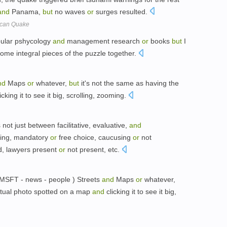
and
Panama,
but
no waves
or
surges resulted.
ican Quake
pular pshycology
and
management research
or
books
but
I
 some integral pieces of the puzzle together.
nd
Maps
or
whatever,
but
it's not the same as having the
icking it to see it big, scrolling, zooming.
not just between facilitative, evaluative,
and
iling, mandatory
or
free choice, caucusing
or
not
d, lawyers present
or
not present, etc.
 MSFT - news - people ) Streets
and
Maps
or
whatever,
ctual photo spotted on a map
and
clicking it to see it big,