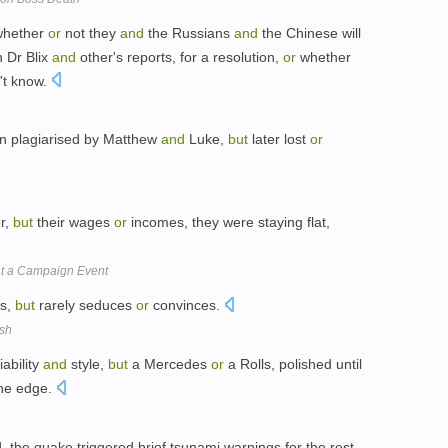
hether
or
not they
and
the Russians
and
the Chinese will
n Dr Blix
and
other's reports, for a resolution,
or
whether
n't know.
en plagiarised by Matthew
and
Luke,
but
later lost
or
r,
but
their wages
or
incomes, they were staying flat,
at a Campaign Event
bs,
but
rarely seduces
or
convinces.
esh
ability
and
style,
but
a Mercedes
or
a Rolls, polished until
 the edge.
 the quake triggered brief tsunami warnings for the rest