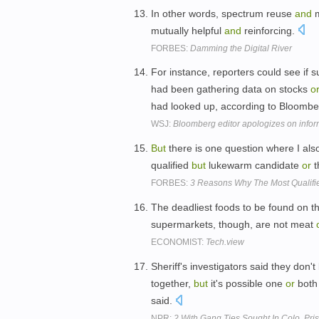
In other words, spectrum reuse
and
m
mutually helpful
and
reinforcing.
FORBES:
Damming the Digital River
For instance, reporters could see if 
had been gathering data on stocks
o
had looked up, according to Bloomb
WSJ:
Bloomberg editor apologizes on infor
But
there is one question where I al
qualified
but
lukewarm candidate
or
t
FORBES:
3 Reasons Why The Most Qualifi
The deadliest foods to be found on th
supermarkets, though, are not meat
ECONOMIST:
Tech.view
Sheriff's investigators said they don
together,
but
it's possible one
or
both
said.
NPR:
2 With Gang Ties Sought In Colo. Pr