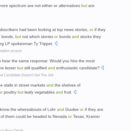
ore spectrum are not either-or alternatives
but
are
subscribers had been looking at top news stories,
or
if they
r
bonds,
but
not which stories
or
bonds
and
stocks they
erg LP spokesman Ty Trippet.
mation access
so hear the same response: Would you hire the most
he lesser
but
still qualified
and
enthusiastic candidate?
ed Candidate Doesn't Get The Job
e stalls in street markets
and
the shelves of
or
poultry
but
leafy vegetables
and
fruit.
't know the whereabouts of Lohr
and
Guolee
or
if they are
 of them could be headed to Nevada
or
Texas, Kramer
ison Boss Death