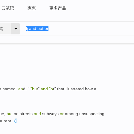
云笔记
惠惠
更多产品
英
ars named
"an
d, "
"bu
t"
and
"o
r" that illustrated how a
nue,
but
on streets
and
subways
or
among unsuspecting
taurant.