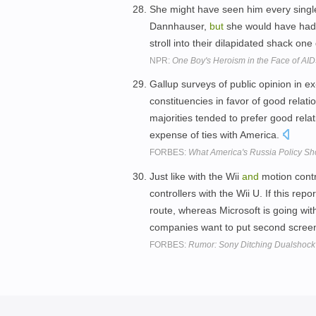
She might have seen him every singl
Dannhauser,
but
she would have had 
stroll into their dilapidated shack on
NPR:
One Boy's Heroism in the Face of AI
Gallup surveys of public opinion in e
constituencies in favor of good relati
majorities tended to prefer good rela
expense of ties with America.
FORBES:
What America's Russia Policy S
Just like with the Wii
and
motion contr
controllers with the Wii U. If this rep
route, whereas Microsoft is going wi
companies want to put second scree
FORBES:
Rumor: Sony Ditching Dualshock 