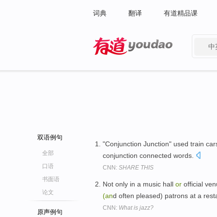
词典
翻译
有道精品课
中
有道 - 网易旗下搜索
双语例句
"Conjunction Junction" used train c
全部
conjunction connected words.
口语
CNN:
SHARE THIS
书面语
Not only in a music hall
or
official ve
论文
(an
d often pleased) patrons at a res
CNN:
What is jazz?
原声例句