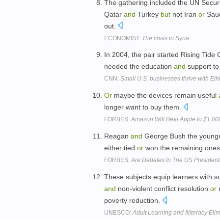
The gathering included the UN Securi
Qatar
and
Turkey
but
not Iran
or
Saud
out.
ECONOMIST:
The crisis in Syria
In 2004, the pair started Rising Tide
needed the education
and
support to
CNN:
Small U.S. businesses thrive with Et
Or
maybe the devices remain useful
longer want to buy them.
FORBES:
Amazon Will Beat Apple to $1,00
Reagan
and
George Bush the younger 
either tied
or
won the remaining one
FORBES:
Are Debates In The US Presidenti
These subjects equip learners with so
and
non-violent conflict resolution
or
poverty reduction.
UNESCO:
Adult Learning and Illiteracy El