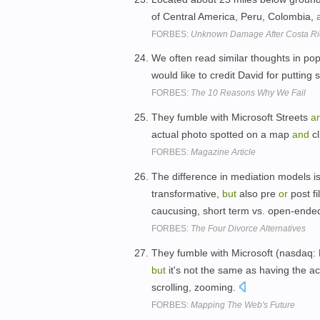
of Central America, Peru, Colombia,
FORBES:
Unknown Damage After Costa R
We often read similar thoughts in po
would like to credit David for putting
FORBES:
The 10 Reasons Why We Fail
They fumble with Microsoft Streets
a
actual photo spotted on a map
and
cl
FORBES:
Magazine Article
The difference in mediation models is 
transformative,
but
also pre
or
post f
caucusing, short term vs. open-ende
FORBES:
The Four Divorce Alternatives
They fumble with Microsoft (nasdaq:
but
it's not the same as having the a
scrolling, zooming.
FORBES:
Mapping The Web's Future