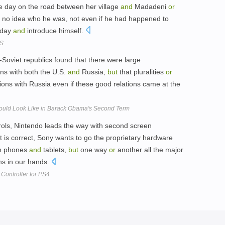
e day on the road between her village
and
Madadeni
or
no idea who he was, not even if he had happened to
e day
and
introduce himself.
DS
x-Soviet republics found that there were large
ons with both the U.S.
and
Russia,
but
that pluralities
or
tions with Russia even if these good relations came at the
hould Look Like in Barack Obama's Second Term
ols, Nintendo leads the way with second screen
ort is correct, Sony wants to go the proprietary hardware
th phones
and
tablets,
but
one way
or
another all the major
ns in our hands.
Controller for PS4