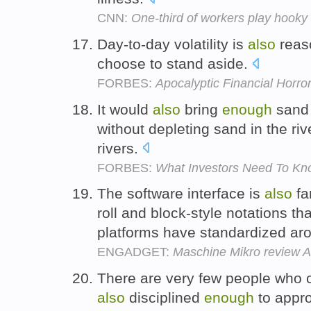
CNN:
One-third of workers play hooky
Day-to-day volatility is
also
rea
choose to stand aside.
FORBES:
Apocalyptic Financial Horro
It would
also
bring
enough
sand 
without depleting sand in the riv
rivers.
FORBES:
What Investors Need To Kno
The software interface is
also
fa
roll and block-style notations t
platforms have standardized ar
ENGADGET:
Maschine Mikro review A
There are very few people who 
also
disciplined
enough
to appro