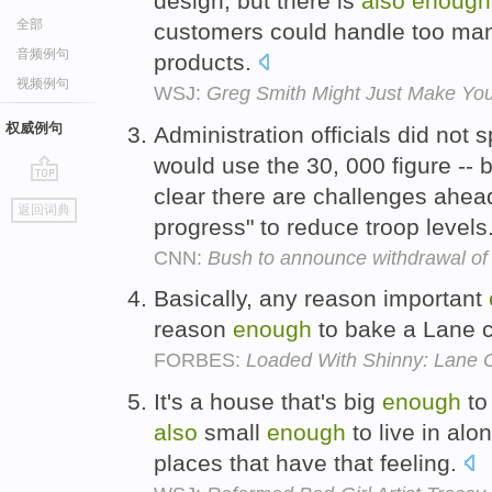
design, but there is
also
enough
全部
customers could handle too man
音频例句
products.
视频例句
WSJ:
Greg Smith Might Just Make You
权威例句
Administration officials did not s
would use the 30, 000 figure --
clear there are challenges ahead
go
返回词典
top
progress" to reduce troop levels
CNN:
Bush to announce withdrawal of t
Basically, any reason important
reason
enough
to bake a Lane 
FORBES:
Loaded With Shinny: Lane C
It's a house that's big
enough
to
also
small
enough
to live in alo
places that have that feeling.