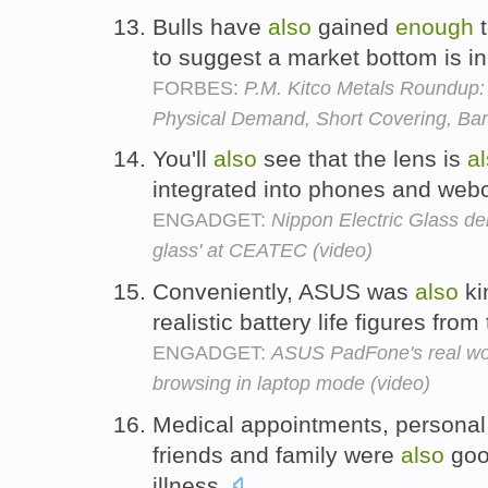
Bulls have
also
gained
enough
t
to suggest a market bottom is i
FORBES:
P.M. Kitco Metals Roundup:
Physical Demand, Short Covering, Bar
You'll
also
see that the lens is
a
integrated into phones and we
ENGADGET:
Nippon Electric Glass dem
glass' at CEATEC (video)
Conveniently, ASUS was
also
ki
realistic battery life figures from
ENGADGET:
ASUS PadFone's real worl
browsing in laptop mode (video)
Medical appointments, personal 
friends and family were
also
go
illness.