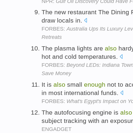
NPR:
Gulf Oil Discovery Could Have F
The new restaurant The Dining
draw locals in.
FORBES:
Australia Ups Its Luxury Le
Retreats
The plasma lights are
also
hard
hot and cold temperatures.
FORBES:
Beyond LEDs: Indiana Town
Save Money
It is
also
small
enough
not to acc
in most international funds.
FORBES:
What's Egypt's Impact on Yo
The autofocusing engine is
also
subject tracking with an exposu
ENGADGET