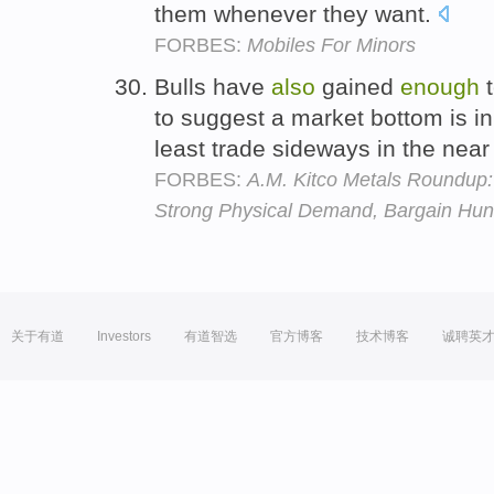
them whenever they want.
FORBES:
Mobiles For Minors
Bulls have
also
gained
enough
t
to suggest a market bottom is in
least trade sideways in the near
FORBES:
A.M. Kitco Metals Roundup
Strong Physical Demand, Bargain Hun
关于有道
Investors
有道智选
官方博客
技术博客
诚聘英