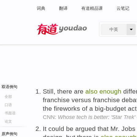
词典
翻译
有道精品课
云笔记
中英
有道 - 网易旗下搜索
双语例句
Still, there are
also
enough
diffe
全部
franchise versus franchise debate
口语
the fireworks of a big-budget a
书面语
CNN:
Whose tech is better: 'Star Trek'
论文
It could be argued that Mr. Jobs
原声例句