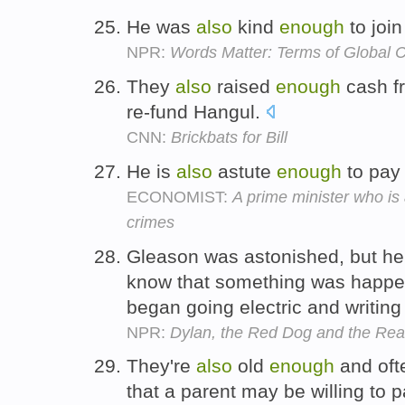
He was
also
kind
enough
to join
NPR:
Words Matter: Terms of Global C
They
also
raised
enough
cash fr
re-fund Hangul.
CNN:
Brickbats for Bill
He is
also
astute
enough
to pay 
ECONOMIST:
A prime minister who is
crimes
Gleason was astonished, but h
know that something was happeni
began going electric and writing
NPR:
Dylan, the Red Dog and the Re
They're
also
old
enough
and oft
that a parent may be willing to p