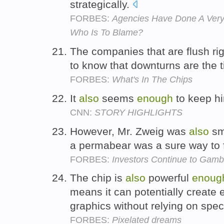
strategically.
FORBES:
Agencies Have Done A Very
Who Is To Blame?
The companies that are flush ri
to know that downturns are the 
FORBES:
What's In The Chips
It
also
seems
enough
to keep h
CNN:
STORY HIGHLIGHTS
However, Mr. Zweig was
also
sm
a permabear was a sure way to fi
FORBES:
Investors Continue to Gambl
The chip is
also
powerful
enoug
means it can potentially create
graphics without relying on spe
FORBES:
Pixelated dreams