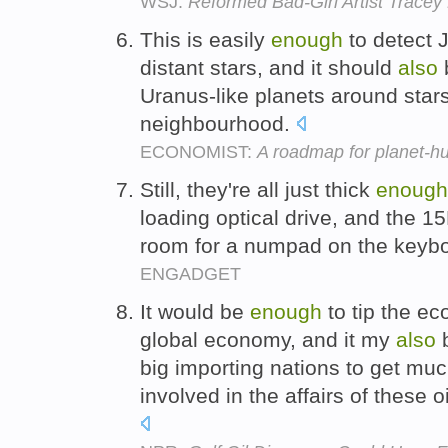
WSJ:
Reformed Bad-Girl Artist Tracey
This is easily
enough
to detect J
distant stars, and it should
also
Uranus-like planets around stars 
neighbourhood.
ECONOMIST:
A roadmap for planet-hu
Still, they're all just thick
enough
loading optical drive, and the 
room for a numpad on the keyb
ENGADGET
It would be
enough
to tip the ec
global economy, and it my
also
big importing nations to get mu
involved in the affairs of these 