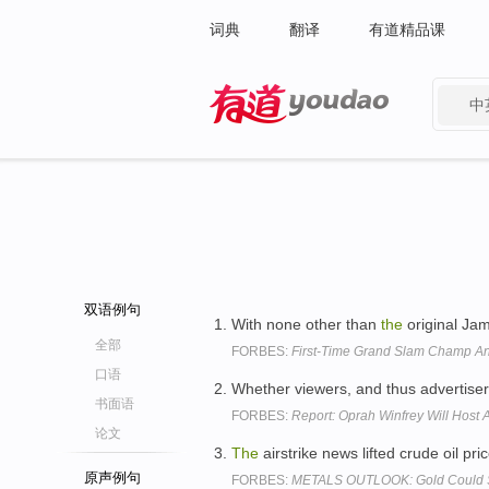
词典
翻译
有道精品课
中
有道 - 网易旗下搜索
双语例句
With none other than
the
original Ja
全部
FORBES:
First-Time Grand Slam Champ An
口语
Whether viewers, and thus advertiser
书面语
FORBES:
Report: Oprah Winfrey Will Host
论文
The
airstrike news lifted crude oil pr
原声例句
FORBES:
METALS OUTLOOK: Gold Could Se