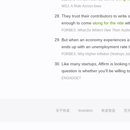
WSJ:
A Ride Across Iowa
They trust their contributors to write
enough to come
along
for
the
ride
wit
FORBES:
What Do Writers Owe Their Audi
But when an economy experiences a s
ends up with an unemployment rate 
FORBES:
Why Higher Inflation Destroys Jo
Like many startups, Affirm is looking
question is whether you'll be willing
ENGADGET
关于有道
Investors
有道智选
官