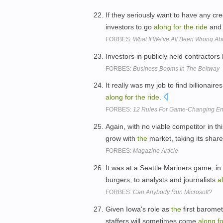
If they seriously want to have any cr
investors to go
along
for
the
ride
and 
FORBES:
What If We've All Been Wrong A
Investors in publicly held contractor
FORBES:
Business Booms In The Beltway
It really was my job to find billionaire
along
for
the
ride
.
FORBES:
12 Rules For Game-Changing En
Again, with no viable competitor in t
grow with
the
market, taking its shar
FORBES:
Magazine Article
It was at a Seattle Mariners game, in
burgers, to analysts and journalists
a
FORBES:
Can Anybody Run Microsoft?
Given Iowa's role as
the
first baromet
staffers will sometimes come
along
f