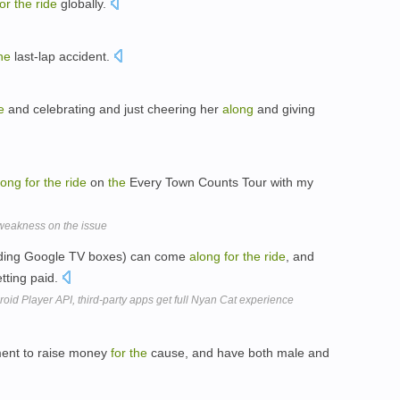
for
the
ride
globally.
he
last-lap accident.
e
and celebrating and just cheering her
along
and giving
long
for
the
ride
on
the
Every Town Counts Tour with my
weakness on the issue
cluding Google TV boxes) can come
along
for
the
ride
, and
tting paid.
oid Player API, third-party apps get full Nyan Cat experience
ament to raise money
for
the
cause, and have both male and