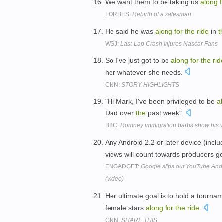
We want them to be taking us
along
FORBES:
Rebirth of a salesman
He said he was
along
for
the
ride
in
t
WSJ:
Last-Lap Crash Injures Nascar Fans
So I've just got to be
along
for
the
rid
her whatever she needs.
CNN:
STORY HIGHLIGHTS
"Hi Mark, I've been privileged to be
a
Dad over
the
past week".
BBC:
Romney immigration barbs show his 
Any Android 2.2 or later device (in
views will count towards producers ge
ENGADGET:
Google slips out YouTube Andr
(video)
Her ultimate goal is to hold a tourn
female stars
along
for
the
ride
.
CNN:
SHARE THIS