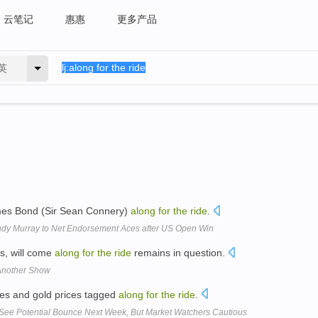
云笔记
惠惠
更多产品
英
mes Bond (Sir Sean Connery)
along
for
the
ride
.
dy Murray to Net Endorsement Aces after US Open Win
s, will come
along
for
the
ride
remains in question.
 Another Show
ices and gold prices tagged
along
for
the
ride
.
e Potential Bounce Next Week, But Market Watchers Cautious