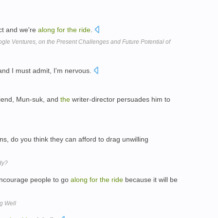
t and we're
along
for
the
ride
.
ogle Ventures, on the Present Challenges and Future Potential of
and I must admit, I'm nervous.
riend, Mun-suk, and
the
writer-director persuades him to
s, do you think they can afford to drag unwilling
dy?
ncourage people to go
along
for
the
ride
because it will be
g Well