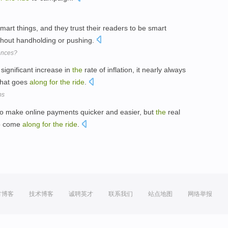
 smart things, and they trust their readers to be smart
hout handholding or pushing.
ences?
ignificant increase in
the
rate of inflation, it nearly always
that goes
along
for
the
ride
.
bs
 to make online payments quicker and easier, but
the
real
 to come
along
for
the
ride
.
方博客
技术博客
诚聘英才
联系我们
站点地图
网络举报