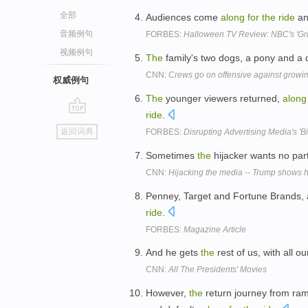
全部
Audiences come
along
for
the
ride
an
音频例句
FORBES:
Halloween TV Review: NBC's 'Gri
视频例句
The
family's two dogs, a pony and a
CNN:
Crews go on offensive against growin
权威例句
The
younger viewers returned,
along
ride
.
go
返回词典
FORBES:
Disrupting Advertising Media's 'B
top
Sometimes
the
hijacker wants no par
CNN:
Hijacking the media -- Trump shows h
Penney, Target and Fortune Brands, a
ride
.
FORBES:
Magazine Article
And he gets
the
rest of us, with all o
CNN:
All The Presidents' Movies
However,
the
return journey from ram