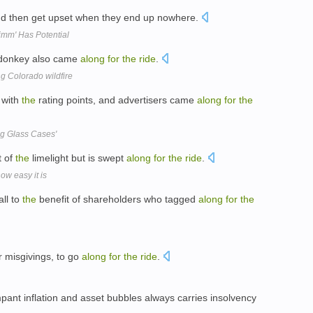
d then get upset when they end up nowhere.
mm' Has Potential
 donkey also came
along
for
the
ride
.
g Colorado wildfire
with
the
rating points, and advertisers came
along
for
the
ig Glass Cases'
t of
the
limelight but is swept
along
for
the
ride
.
ow easy it is
ll to
the
benefit of shareholders who tagged
along
for
the
ur misgivings, to go
along
for
the
ride
.
pant inflation and asset bubbles always carries insolvency