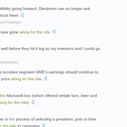
edibility going forward, Dendreon can no longer ask
trust them.
bout Provenge?
s have gone
along
for
the
ride
.
s well before they hit it big so my investors and I could go
trepreneurs
his lucrative segment GME's earnings should continue to
e price
along
for
the
ride
.
the
Microsoft box (which offered simple fare, beer and
long
for
the
ride
).
er in
the
process of selecting a president, pols or their
or
the
ride
to campaign.