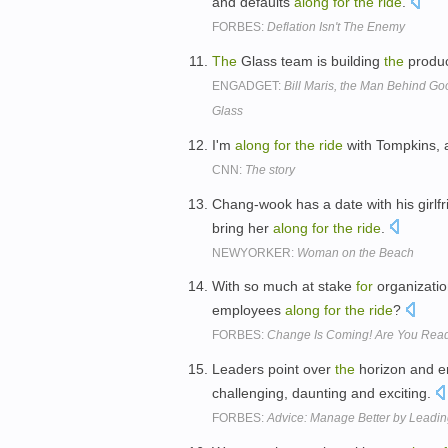
and defaults
along
for
the
ride
.
FORBES:
Deflation Isn't The Enemy
The
Glass team is building
the
produc
ENGADGET:
Bill Maris, the Man Behind Go
Glass
I'm
along
for
the
ride
with Tompkins, 
CNN:
The story
Chang-wook has a date with his girlf
bring her
along
for
the
ride
.
NEWYORKER:
Woman on the Beach
With so much at stake
for
organization
employees
along
for
the
ride
?
FORBES:
Change Is Coming! Are You Rea
Leaders point over
the
horizon and e
challenging, daunting and exciting.
FORBES:
Advice: Manage Better by Leadin