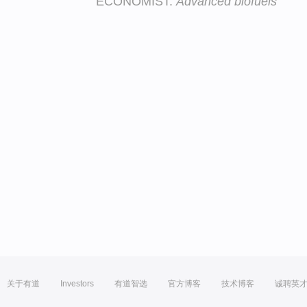
ECONOMIST:
Advanced biofuels
关于有道
Investors
有道智选
官方博客
技术博客
诚聘英