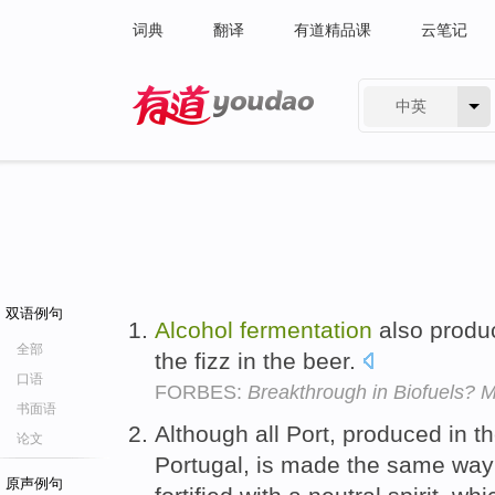
词典
翻译
有道精品课
云笔记
中英
有道 - 网易旗下搜索
双语例句
Alcohol
fermentation
also produ
全部
the fizz in the beer.
口语
FORBES:
Breakthrough in Biofuels? 
书面语
Although all Port, produced in t
论文
Portugal, is made the same way 
原声例句