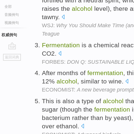
fortified with a neutral spirit, w
全部
raises the
alcohol
level), there a
音频例句
tawny.
视频例句
WSJ:
Why You Should Make Time (and 
Teague
权威例句
Fermentation
is a chemical reac
CO2.
go
返回词典
top
FORBES:
DON Q: SUSTAINABLE LI
After months of
fermentation
, t
12%
alcohol
, similar to wine.
ECONOMIST:
A new beverage prompts
This is also a type of
alcohol
tha
sugar (though the
fermentation
i
bacterium rather than by yeast)
over ethanol.