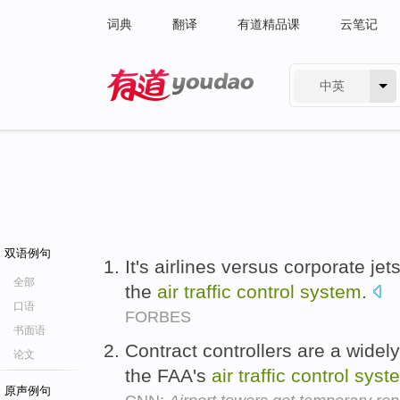
词典
翻译
有道精品课
云笔记
中英
有道 - 网易旗下搜索
双语例句
It's airlines versus corporate jet
全部
the
air
traffic
control
system
.
口语
FORBES
书面语
Contract controllers are a widely
论文
the FAA's
air
traffic
control
syst
原声例句