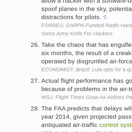
allow a hacker with a software-d
spoof planes in the sky, potenti
distractions for pilots.
FORBES:
DARPA-Funded Radio HackR
Swiss Army Knife For Hackers
Take the chaos that has engulfed 
six months, the result of a creaki
operated by disgruntled air-force
ECONOMIST:
Brazil: Lula opts for a qu
Actual flight performance has g
because of problems in the air-t
WSJ:
Flight Times Grow As Airlines P
The FAA predicts that delays wil
year 2014, given projected pas
antiquated air-traffic
control
sys