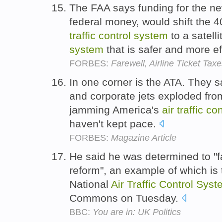
The FAA says funding for the n
federal money, would shift the 
traffic
control
system
to a satell
system
that is safer and more ef
FORBES:
Farewell, Airline Ticket Tax
In one corner is the ATA. They s
and corporate jets exploded fro
jamming America's
air
traffic
con
haven't kept pace.
FORBES:
Magazine Article
He said he was determined to "f
reform", an example of which is t
National
Air
Traffic
Control
Syst
Commons on Tuesday.
BBC:
You are in: UK Politics