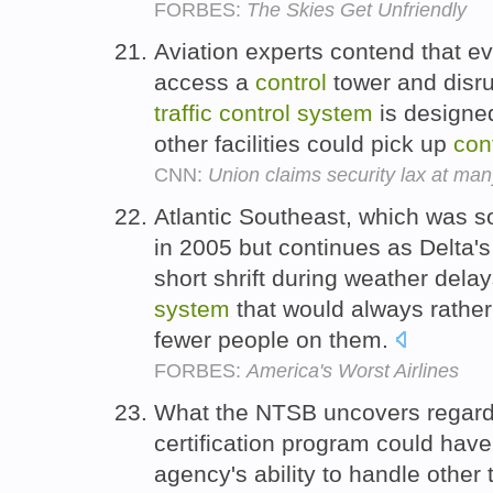
FORBES:
The Skies Get Unfriendly
Aviation experts contend that ev
access a
control
tower and disru
traffic
control
system
is designed
other facilities could pick up
con
CNN:
Union claims security lax at man
Atlantic Southeast, which was so
in 2005 but continues as Delta's
short shrift during weather dela
system
that would always rather d
fewer people on them.
FORBES:
America's Worst Airlines
What the NTSB uncovers regardi
certification program could have
agency's ability to handle other