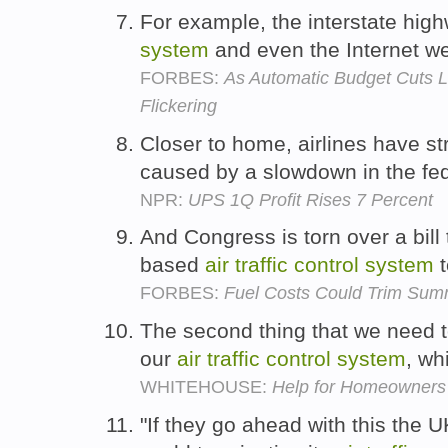
For example, the interstate hi
system
and even the Internet we
FORBES:
As Automatic Budget Cuts Lo
Flickering
Closer to home, airlines have st
caused by a slowdown in the fe
NPR:
UPS 1Q Profit Rises 7 Percent
And Congress is torn over a bill 
based
air
traffic
control
system
t
FORBES:
Fuel Costs Could Trim Summe
The second thing that we need t
our
air
traffic
control
system
, wh
WHITEHOUSE:
Help for Homeowners i
"If they go ahead with this the U