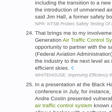
including the transition to a ne
the introduction of unmanned airc
said Jim Hall, a former safety 
NPR:
NTSB Probes Safety Testing Of 
That brings me to my involveme
Generation
Air
Traffic
Control
Sy
opportunity to partner with the s
(Federal Aviation Administration)
the industry to the next level as 
efficient skies.
WHITEHOUSE:
Improving Efficiency 
In a presentation at the Black H
conference in July, for instance
Andre Costin presented vulnerabi
air
traffic
control
system
known a