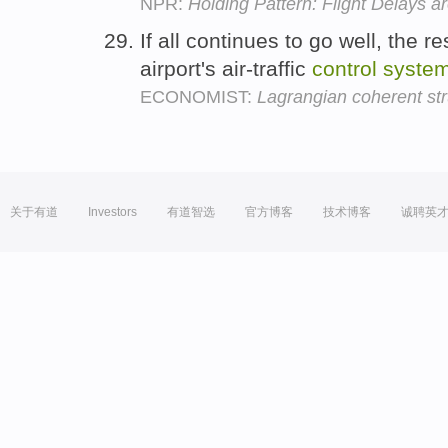
NPR:
Holding Pattern: Flight Delays 
If all continues to go well, the r
airport's air-traffic
control
syste
ECONOMIST:
Lagrangian coherent str
关于有道
Investors
有道智选
官方博客
技术博客
诚聘英