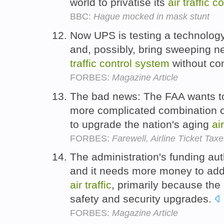
world to privatise its
air
traffic
co
BBC:
Hague mocked in mask stunt
Now UPS is testing a technology
and, possibly, bring sweeping ne
traffic
control
system
without co
FORBES:
Magazine Article
The bad news: The FAA wants to
more complicated combination of
to upgrade the nation's aging
air
FORBES:
Farewell, Airline Ticket Tax
The administration's funding aut
and it needs more money to ad
air
traffic
, primarily because the
safety and security upgrades.
FORBES:
Magazine Article