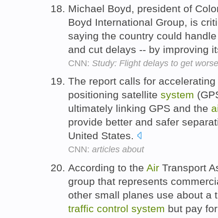
Michael Boyd, president of Color
Boyd International Group, is cri
saying the country could handle 
and cut delays -- by improving i
CNN:
Study: Flight delays to get wor
The report calls for accelerating
positioning satellite
system
(GPS
ultimately linking GPS and the
a
provide better and safer separati
United States.
CNN:
articles about
According to the
Air
Transport As
group that represents commercial
other small planes use about a t
traffic
control
system
but pay for