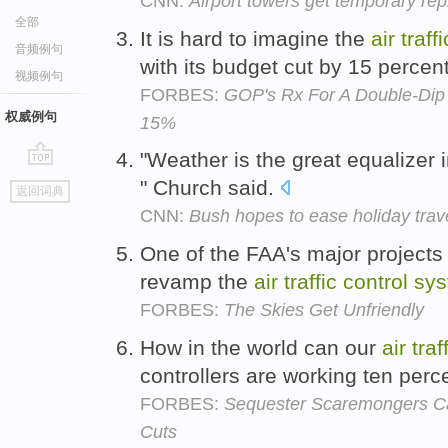
CNN:
Airport towers get temporary rep
全部
It is hard to imagine the
air
traffi
音频例句
with its budget cut by 15 percen
视频例句
FORBES:
GOP's Rx For A Double-Dip
权威例句
15%
"Weather is the great equalizer 
go
" Church said.
返回词典
top
CNN:
Bush hopes to ease holiday trav
One of the FAA's major projects d
revamp the
air
traffic
control
sy
FORBES:
The Skies Get Unfriendly
How in the world can our
air
traf
controllers are working ten per
FORBES:
Sequester Scaremongers Ca
Cuts