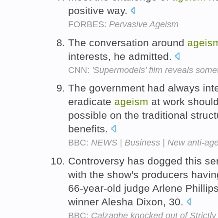
positive way.
FORBES:
Pervasive Ageism
The conversation around
ageis
interests, he admitted.
CNN:
'Supermodels' film reveals some
The government had always inten
eradicate
ageism
at work should 
possible on the traditional stru
benefits.
BBC:
NEWS | Business | New anti-age
Controversy has dogged this ser
with the show's producers havin
66-year-old judge Arlene Phillip
winner Alesha Dixon, 30.
BBC:
Calzaghe knocked out of Strictly