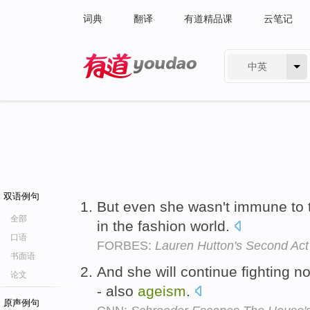
词典
翻译
有道精品课
云笔记
中英
有道 - 网易旗下搜索
双语例句
But even she wasn't immune to
全部
in the fashion world.
口语
FORBES:
Lauren Hutton's Second Act
书面语
And she will continue fighting no
论文
- also
ageism
.
原声例句