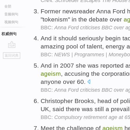
CNN:
Schroeder Escapes The House's
全部
Former newsreader Anna Ford h
音频例句
"tokenism" in the debate over
a
视频例句
BBC:
Anna Ford criticises BBC over a
权威例句
And it should seriously begin ta
amazing pool of talent, energy 
go
BBC:
NEWS | Programmes | Moneybox 
返回词典
top
And in 2007 she was reported as 
ageism
, accusing the corporatio
anyone over 60.
BBC:
Anna Ford criticises BBC over a
Christopher Brooks, head of poli
UK, said there was still a prevai
BBC:
Compulsory retirement age at 65 
Meet the challenge of
ageism
he