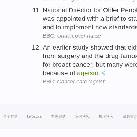
National Director for Older Peopl
was appointed with a brief to s
and to implement new standards 
BBC:
Undercover nurse
An earlier study showed that el
from surgery and the drug tamox
for breast cancer, but many were
because of
ageism
.
BBC:
Cancer care 'ageist'
关于有道
Investors
有道智选
官方博客
技术博客
诚聘英