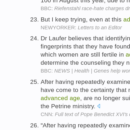
100 in August this year, due to 
BBC:
Riefenstahl race-hate charges d
But I keep trying, even at this
a
NEWYORKER:
Letters to an Editor
Dr Laufer believes that identify
fingerprints that they have fou
which women are still fertile in
a
determine the counseling they 
BBC:
NEWS | Health | Genes help wo
After having repeatedly examin
have come to the certainty that 
advanced
age
, are no longer su
the Petrine ministry.
CNN:
Full text of Pope Benedict XVI's 
"After having repeatedly exami