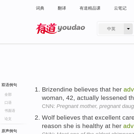
词典
翻译
有道精品课
云笔记
中英
有道 - 网易旗下搜索
双语例句
Brizendine believes that her
ad
全部
woman, 42, actually lessened th
口语
CNN:
Pregnant mother, pregnant daug
书面语
Wolf believes that excellent car
论文
reason she is healthy at her
adv
原声例句