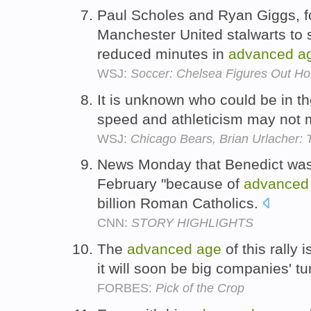
Paul Scholes and Ryan Giggs, f
Manchester United stalwarts to 
reduced minutes in
advanced
a
WSJ:
Soccer: Chelsea Figures Out H
It is unknown who could be in th
speed and athleticism may not 
WSJ:
Chicago Bears, Brian Urlacher: 
News Monday that Benedict was 
February "because of
advanced
billion Roman Catholics.
CNN:
STORY HIGHLIGHTS
The
advanced
age
of this rally 
it will soon be big companies' t
FORBES:
Pick of the Crop