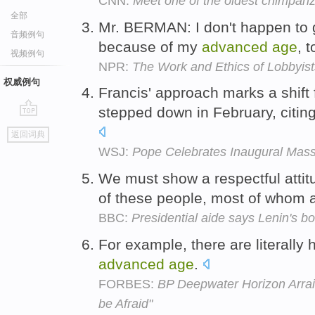
CNN:
Meet one of the oldest chimpanze
全部
Mr. BERMAN: I don't happen to 
音频例句
because of my
advanced
age
, 
视频例句
NPR:
The Work and Ethics of Lobbyist
权威例句
Francis' approach marks a shift 
stepped down in February, citin
go
返回词典
top
WSJ:
Pope Celebrates Inaugural Mas
We must show a respectful attit
of these people, most of whom 
BBC:
Presidential aide says Lenin's b
For example, there are literally 
advanced
age
.
FORBES:
BP Deepwater Horizon Arrai
be Afraid"