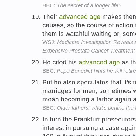
BBC:
The secret of a longer life?
Their
advanced
age
makes them f
causes, so the course of action
them is watchful waiting or, so
WSJ:
Medicare Investigation Reveals 
Expensive Prostate Cancer Treatment
He cited his
advanced
age
as th
BBC:
Pope Benedict hints he will retire
But he also speculates that it's 
marriages for men, sometimes 
mean becoming a father again 
BBC:
Older fathers: what's behind the
In turn the Frankfurt prosecutors'
interest in pursuing a case agai