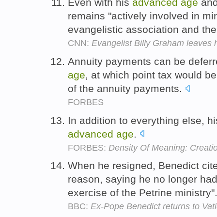
Even with his
advanced
age
and
remains "actively involved in min
evangelistic association and the
CNN:
Evangelist Billy Graham leaves h
Annuity payments can be deferre
age
, at which point tax would 
of the annuity payments.
FORBES
In addition to everything else, h
advanced
age
.
FORBES:
Density Of Meaning: Creati
When he resigned, Benedict cit
reason, saying he no longer had
exercise of the Petrine ministry"
BBC:
Ex-Pope Benedict returns to Vat