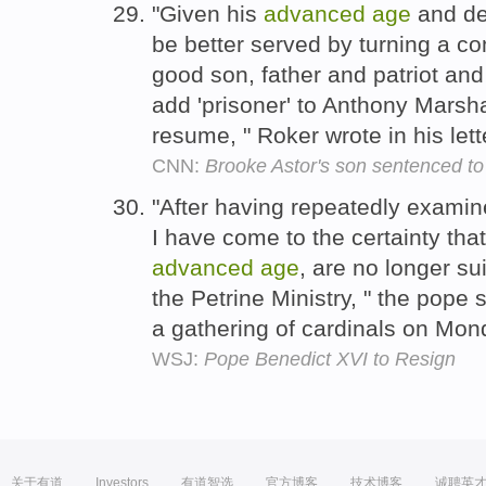
"Given his
advanced
age
and det
be better served by turning a c
good son, father and patriot and f
add 'prisoner' to Anthony Marsh
resume, " Roker wrote in his lett
CNN:
Brooke Astor's son sentenced to
"After having repeatedly exami
I have come to the certainty tha
advanced
age
, are no longer su
the Petrine Ministry, " the pope s
a gathering of cardinals on Mo
WSJ:
Pope Benedict XVI to Resign
关于有道
Investors
有道智选
官方博客
技术博客
诚聘英