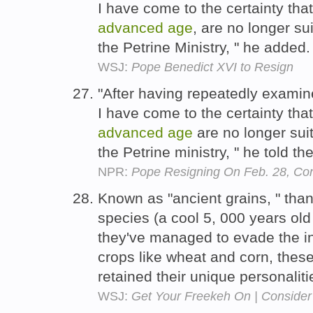
I have come to the certainty tha
advanced
age
, are no longer su
the Petrine Ministry, " he added
WSJ:
Pope Benedict XVI to Resign
"After having repeatedly exami
I have come to the certainty tha
advanced
age
are no longer sui
the Petrine ministry, " he told th
NPR:
Pope Resigning On Feb. 28, Co
Known as "ancient grains, " tha
species (a cool 5, 000 years o
they've managed to evade the i
crops like wheat and corn, these
retained their unique personalit
WSJ:
Get Your Freekeh On | Consider