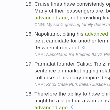
Cruise lines have consistently
Many of their passengers are, b
advanced
age
, not providing fi
CNN:
My son's grieving family deserv
Napolitano, citing his
advanced
be a candidate for another term 
95 when it runs out.
NPR:
Napolitano Re-Elected Italy's Pr
Parmalat founder Calisto Tanzi i
sentence on market rigging rela
collapse of his dairy empire des
NPR:
Knox Case Puts Italian Justice 
Therefore the ability to have child
might be a sign that a woman is 
advanced
age
.