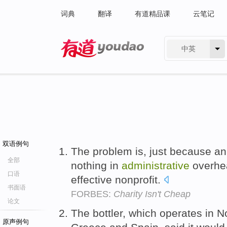
词典
翻译
有道精品课
云笔记
中英
有道 - 网易旗下搜索
双语例句
The problem is, just because a
全部
nothing in
administrative
overhea
口语
effective nonprofit.
书面语
FORBES:
Charity Isn't Cheap
论文
The bottler, which operates in N
原声例句