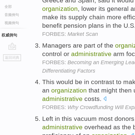
Greece and Spain, said it would r
全部
organization
, lower its general 
音频例句
make its supply chain more effic
视频例句
benefit pension plans in the U.
FORBES:
Market Scan
权威例句
Managers are part of the
organi
control or
administrative
arm foc
go
返回词典
top
FORBES:
Becoming an Emerging Leade
Differentiating Factors
This would be in contrast to mak
an
organization
that might then 
administrative
costs.
FORBES:
Why Crowdfunding Will Exp
Left in this vacuum most donors
administrative
overhead as the b