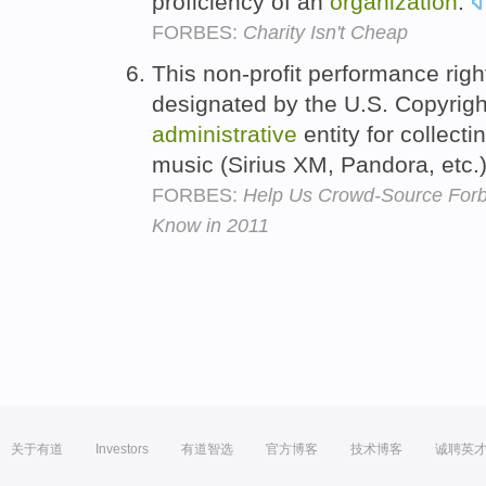
proficiency of an
organization
.
FORBES:
Charity Isn't Cheap
This non-profit performance rig
designated by the U.S. Copyright
administrative
entity for collect
music (Sirius XM, Pandora, etc.
FORBES:
Help Us Crowd-Source For
Know in 2011
关于有道
Investors
有道智选
官方博客
技术博客
诚聘英