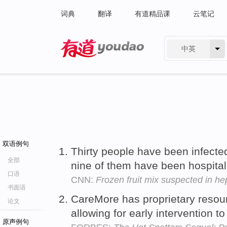
词典
翻译
有道精品课
云笔记
中英
有道 - 网易旗下搜索
双语例句
Thirty people have been infecte
全部
nine of them have been hospita
口语
CNN:
Frozen fruit mix suspected in hep
书面语
CareMore has proprietary resou
论文
allowing for early intervention t
原声例句