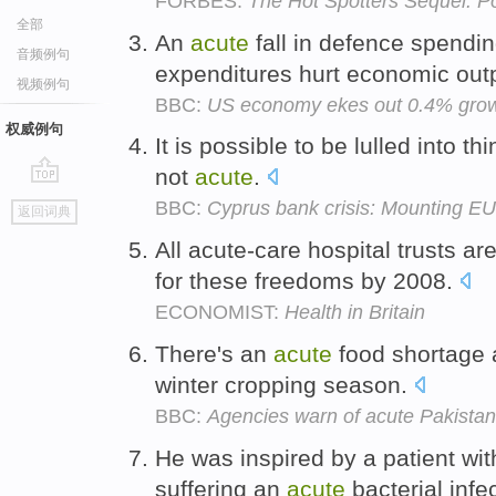
FORBES:
The Hot Spotters Sequel: P
全部
An
acute
fall in defence spend
音频例句
expenditures hurt economic out
视频例句
BBC:
US economy ekes out 0.4% growt
权威例句
It is possible to be lulled into th
not
acute
.
go
BBC:
Cyprus bank crisis: Mounting EU
返回词典
top
All acute-care hospital trusts a
for these freedoms by 2008.
ECONOMIST:
Health in Britain
There's an
acute
food shortage 
winter cropping season.
BBC:
Agencies warn of acute Pakistan f
He was inspired by a patient wi
suffering an
acute
bacterial infe