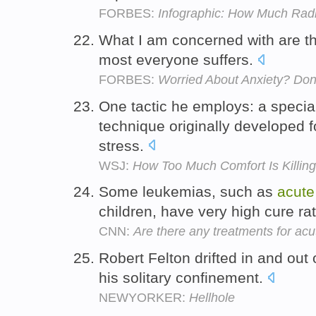
FORBES:
Infographic: How Much Radi
What I am concerned with are t
most everyone suffers.
FORBES:
Worried About Anxiety? Don'
One tactic he employs: a special
technique originally developed f
stress.
WSJ:
How Too Much Comfort Is Killin
Some leukemias, such as
acute
children, have very high cure ra
CNN:
Are there any treatments for a
Robert Felton drifted in and out
his solitary confinement.
NEWYORKER:
Hellhole