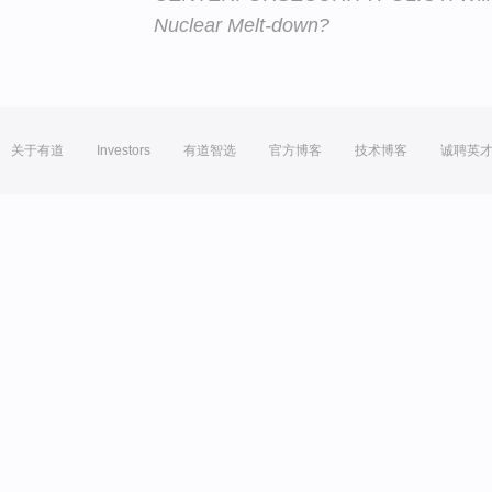
Nuclear Melt-down?
关于有道
Investors
有道智选
官方博客
技术博客
诚聘英