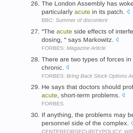
The London Assembly has woken
particularly
acute
in its patch.
BBC:
Summer of discontent
"The
acute
side effects of interf
dosing, " says Markowitz.
FORBES:
Magazine Article
There are two types of forces in
chronic.
FORBES:
Bring Back Stock Options An
He says that doctors should prob
acute
, short-term problems.
FORBES
If anything, the problems may 
personnel side of the complex.
CENTERFORSECURITYPOLICY:
Wil