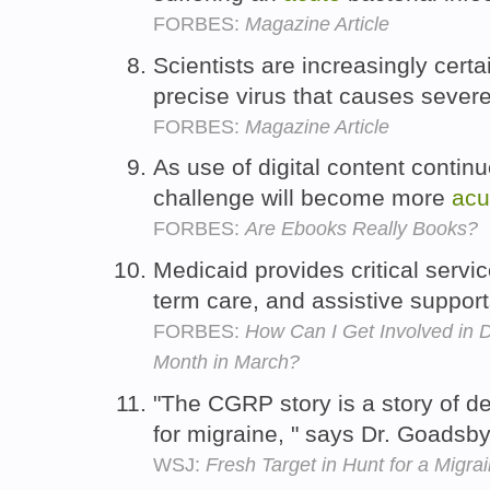
FORBES:
Magazine Article
Scientists are increasingly certa
precise virus that causes sever
FORBES:
Magazine Article
As use of digital content continu
challenge will become more
acu
FORBES:
Are Ebooks Really Books?
Medicaid provides critical servi
term care, and assistive suppor
FORBES:
How Can I Get Involved in 
Month in March?
"The CGRP story is a story of d
for migraine, " says Dr. Goadsb
WSJ:
Fresh Target in Hunt for a Migra