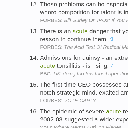
These problems can be especia
where competition for talent is 
FORBES:
Bill Gurley On IPOs: If You
There is an
acute
danger that yo
reason to continue them.
FORBES:
The Acid Test Of Radical 
Admissions for quinsy - an extre
acute
tonsillitis - is rising.
BBC:
UK 'doing too few tonsil operatio
The first-time CEO possesses 
notch strategic mind, exalted a
FORBES:
VOTE CARLY
The epidemic of severe
acute
re
2002-03 suggested a wider exp
WSJ:
Where Germs Lurk on Planes