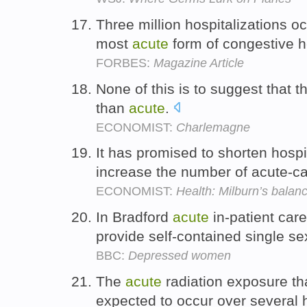
Three million hospitalizations o
most
acute
form of congestive he
FORBES:
Magazine Article
None of this is to suggest that t
than
acute
.
ECONOMIST:
Charlemagne
It has promised to shorten hospi
increase the number of acute-c
ECONOMIST:
Health: Milburn’s balanc
In Bradford
acute
in-patient car
provide self-contained single se
BBC:
Depressed women
The
acute
radiation exposure th
expected to occur over several 