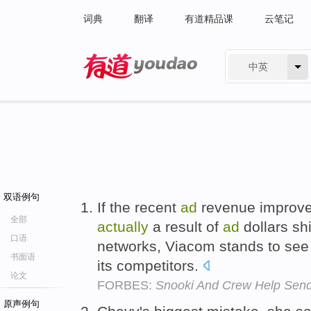
词典
翻译
有道精品课
云笔记
中英
有道 - 网易旗下搜索
双语例句
If the recent
ad
revenue improvem
全部
actually
a result of
ad
dollars sh
口语
networks, Viacom stands to see 
书面语
its competitors.
论文
FORBES:
Snooki And Crew Help Sen
原声例句