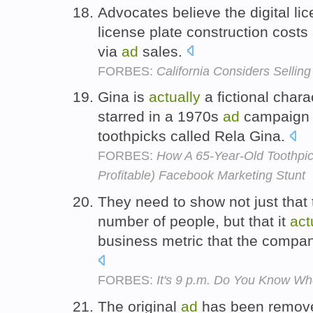
Advocates believe the digital li
license plate construction costs
via
ad
sales.
FORBES:
California Considers Selling
Gina is
actually
a fictional char
starred in a 1970s
ad
campaign f
toothpicks called Rela Gina.
FORBES:
How A 65-Year-Old Toothpi
Profitable) Facebook Marketing Stunt
They need to show not just that
number of people, but that it
act
business metric that the compan
FORBES:
It's 9 p.m. Do You Know Wh
The original
ad
has been removed