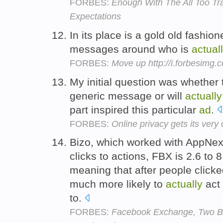
FORBES:
Enough With The All Too T
Expectations
In its place is a gold old fashio
messages around who is
actual
FORBES:
Move up http://i.forbesimg
My initial question was whether 
generic message or will
actually
part inspired this particular
ad
.
FORBES:
Online privacy gets its ver
Bizo, which worked with AppNexu
clicks to actions, FBX is 2.6 to 8
meaning that after people click
much more likely to
actually
act 
to.
FORBES:
Facebook Exchange, Two Bi