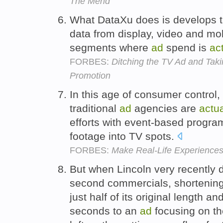
The Mend
What DataXu does is develops th
data from display, video and mob
segments where
ad
spend is
ac
FORBES:
Ditching the TV Ad and Tak
Promotion
In this age of consumer control
traditional
ad
agencies are
actua
efforts with event-based progra
footage into TV spots.
FORBES:
Make Real-Life Experiences
But when Lincoln very recently 
second commercials, shortening t
just half of its original length a
seconds to an
ad
focusing on t