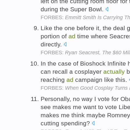
left on the cutting room floor for
during the Super Bowl.
FORBES:
Emmitt Smith Is Carrying Th
Like the one before it, the deal 
portion of
ad
time where Seacre
directly.
FORBES:
Ryan Seacrest, The $60 Mil
In the case of Bioshock Infinite h
can recall a cosplayer
actually
b
reaching
ad
campaign like this.
FORBES:
When Good Cosplay Turns I
Personally, no way I vote for 
see makes me want to vote Libe
makes me think maybe Romney
cutting spending?