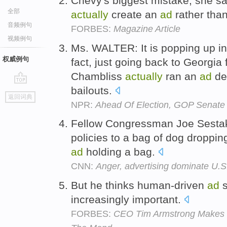
Chevy's biggest mistake, she sa
全部
actually
create an
ad
rather than 
音频例句
FORBES:
Magazine Article
视频例句
Ms. WALTER: It is popping up in 
权威例句
fact, just going back to Georgi
Chambliss
actually
ran an
ad
def
bailouts.
go
返回词典
top
NPR:
Ahead Of Election, GOP Senate 
Fellow Congressman Joe Sesta
policies to a bag of dog droppi
ad
holding a bag.
CNN:
Anger, advertising dominate U.S
But he thinks human-driven
ad
s
increasingly important.
FORBES:
CEO Tim Armstrong Makes C