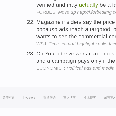
verified and may
actually
be a f
FORBES:
Move up http://i.forbesimg
Magazine insiders say the price 
because ads reach a targeted,
wants to see the commercial c
WSJ:
Time spin-off highlights risks f
On YouTube viewers can choos
and a campaign pays only if the
ECONOMIST:
Political ads and media 
关于有道
Investors
有道智选
官方博客
技术博客
诚聘英