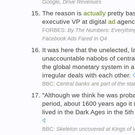
Google, Drive Revenues
The reason is
actually
pretty bas
executive VP at digital
ad
agenc
FORBES:
By The Numbers: Everythi
Facebook Ads Fared In Q4
It was here that the unelected,
unaccountable nabobs of centr
the global monetary system in a
irregular deals with each other.
BBC:
Central banks are part of the sta
"Although we think he was proba
period, about 1600 years ago it 
lived in the Dark Ages in the 5th
BBC:
Skeleton uncovered at Kings of