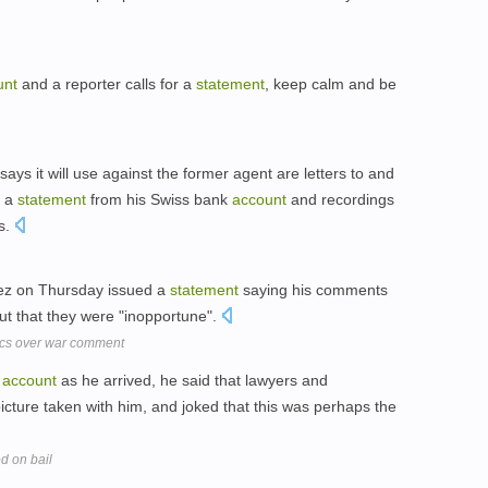
unt
and a reporter calls for a
statement
, keep calm and be
ys it will use against the former agent are letters to and
, a
statement
from his Swiss bank
account
and recordings
ns.
uez on Thursday issued a
statement
saying his comments
t that they were "inopportune".
ics over war comment
r
account
as he arrived, he said that lawyers and
picture taken with him, and joked that this was perhaps the
d on bail