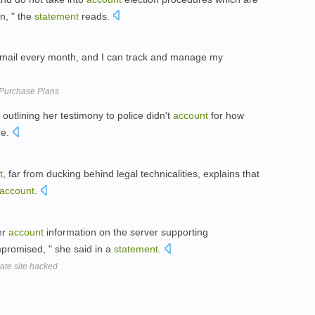
on, " the
statement
reads.
 mail every month, and I can track and manage my
 Purchase Plans
outlining her testimony to police didn't
account
for how
ge.
t
, far from ducking behind legal technicalities, explains that
account
.
ser
account
information on the server supporting
promised, " she said in a
statement
.
ate site hacked