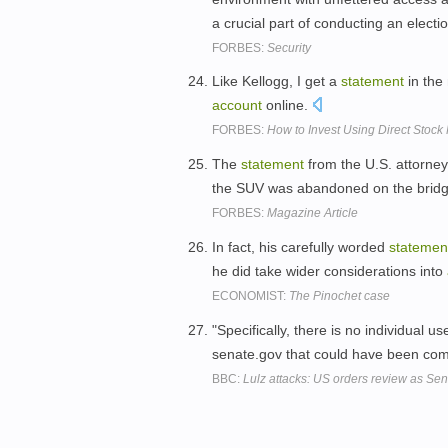
a crucial part of conducting an electi
FORBES:
Security
Like Kellogg, I get a
statement
in the
account
online.
FORBES:
How to Invest Using Direct Stock
The
statement
from the U.S. attorney 
the SUV was abandoned on the brid
FORBES:
Magazine Article
In fact, his carefully worded
statemen
he did take wider considerations into
ECONOMIST:
The Pinochet case
"Specifically, there is no individual u
senate.gov that could have been com
BBC:
Lulz attacks: US orders review as Sen