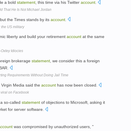
de a bold
statement
, this time via his Twitter
account
.
 That He Is Not Michael Jordan
but the Times stands by its
account
.
 the US military
ic liberty and build your retirement
account
at the same
Oxley Idiocies
 foreign brokerage
statement
, we consider this a foreign
FBAR.
ting Requirements Without Doing Jail Time
 Virgin Media said the
account
has now been closed.
 viral on Facebook
 a so-called
statement
of objections to Microsoft, asking it
rket for server software.
ccount
was compromised by unauthorized users, "