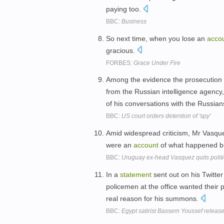
paying too.
BBC:
Business
So next time, when you lose an
acco
gracious.
FORBES:
Grace Under Fire
Among the evidence the prosecution sa
from the Russian intelligence agency
of his conversations with the Russia
BBC:
US court orders detention of 'spy'
Amid widespread criticism, Mr Vasq
were an
account
of what happened bu
BBC:
Uruguay ex-head Vasquez quits polit
In a
statement
sent out on his Twitte
policemen at the office wanted their 
real reason for his summons.
BBC:
Egypt satirist Bassem Youssef release