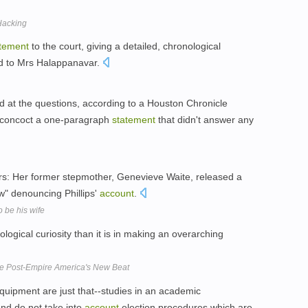
 Hacking
tement
to the court, giving a detailed, chronological
ed to Mrs Halappanavar.
d at the questions, according to a Houston Chronicle
d concoct a one-paragraph
statement
that didn't answer any
actors: Her former stepmother, Genevieve Waite, released a
" denouncing Phillips'
account
.
 be his wife
logical curiosity than it is in making an overarching
e Post-Empire America's New Beat
g equipment are just that--studies in an academic
nd do not take into
account
election procedures which are