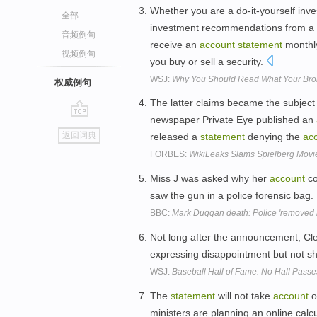
Whether you are a do-it-yourself inv
全部
investment recommendations from a bro
音频例句
receive an
account
statement
monthly
视频例句
you buy or sell a security.
WSJ:
Why You Should Read What Your Bro
权威例句
The latter claims became the subject 
newspaper Private Eye published an
go
返回词典
released a
statement
denying the
ac
top
FORBES:
WikiLeaks Slams Spielberg Movie
Miss J was asked why her
account
co
saw the gun in a police forensic bag.
BBC:
Mark Duggan death: Police 'removed 
Not long after the announcement, C
expressing disappointment but not s
WSJ:
Baseball Hall of Fame: No Hall Pass
The
statement
will not take
account
o
ministers are planning an online cal