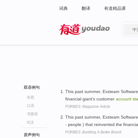
词典
翻译
有道精品课
中
有道 - 网易旗下搜索
双语例句
This past summer, Exsteam Software c
全部
financial giant's customer
account
st
口语
FORBES:
Magazine Article
书面语
This past summer, Exsteam Software 
论文
- people ) that reinvented the financi
FORBES:
Building A Better Brand
原声例句