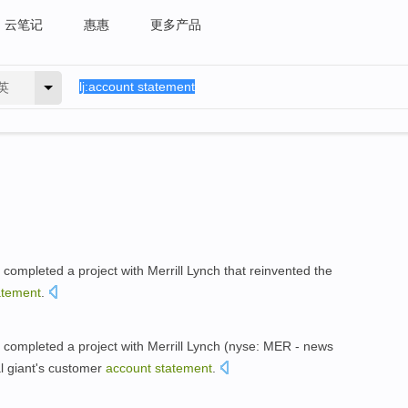
云笔记
惠惠
更多产品
英
ompleted a project with Merrill Lynch that reinvented the
atement
.
completed a project with Merrill Lynch (nyse: MER - news
al giant's customer
account
statement
.