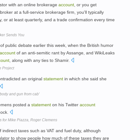
estor with an online brokerage
account
, or you get
ker at a full-service brokerage firm, you'll typically
, or at least quarterly, and a trade confirmation every time
ker Sends You
of public debate earlier this week, when the British humor
account
of an anti-semitic rant by Assange, and WikiLeaks
count
, along with any ties to Shamir.
 Project
ntradicted an original
statement
in which she said she
body and gun from cab'
lemens posted a
statement
on his Twitter
account
hock.
es for Mike Piazza, Roger Clemens
f indirect taxes such as VAT and fuel duty, although
culator to show people how much of these taxes they are