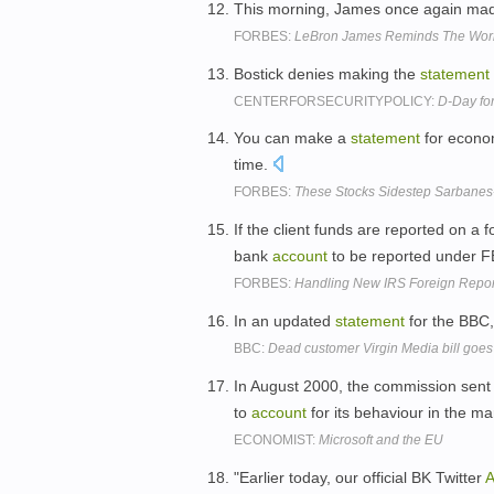
This morning, James once again ma
FORBES:
LeBron James Reminds The World
Bostick denies making the
statement
CENTERFORSECURITYPOLICY:
D-Day for
You can make a
statement
for econom
time.
FORBES:
These Stocks Sidestep Sarbanes-
If the client funds are reported on a
bank
account
to be reported under 
FORBES:
Handling New IRS Foreign Repor
In an updated
statement
for the BBC,
BBC:
Dead customer Virgin Media bill goes
In August 2000, the commission sent
to
account
for its behaviour in the ma
ECONOMIST:
Microsoft and the EU
"Earlier today, our official BK Twitter
A