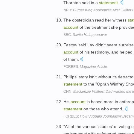
Thornton said in a
statement
.
NPR:
Burger King Apologizes After Twitter
The obstetrician read her witness
sta
account
of the treatment she provid
BBC:
Savita Halappanavar
Fastow said Lay didn't seem surprise
account
of his testimony, and helpe
of them.
FORBES:
Magazine Article
Phillips' story isn't without its detr
statement
to the "Oprah Winfrey Show
CNN:
Mackenzie Phillips: Dad wanted me to
His
account
is based more in anthropo
statement
on those who attend.
FORBES:
How 'Juggalo Journalism' Becam
"All of the various 'studies' of votin
environment with unfettered access a