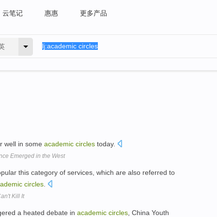
云笔记
惠惠
更多产品
英
er well in some
academic
circles
today.
nce Emerged in the West
opular this category of services, which are also referred to
cademic
circles
.
't Kill It
ggered a heated debate in
academic
circles
, China Youth