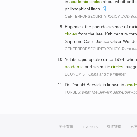
in
academic
circles
about whether the
philosophical lines.
CENTERFORSECURITYPOLICY:
DOD Brief
Eugenics, the pseudo-science of raci
circles
from the late 19th century thro
Supreme Court Justice Oliver Wendell
CENTERFORSECURITYPOLICY:
Terror tr
Yet its rapid uptake since 1994, when
academic
and scientific
circles
, sugg
ECONOMIST:
China and the Internet
Dr. Donald Berwick is known in
acad
FORBES:
What The Berwick Back-Door Ap
关于有道
Investors
有道智选
官