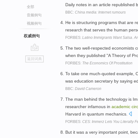
Daily notes in an article republishe
全部
BBC:
China media: Internet rumours
音频例句
He is structuring programs that are 
视频例句
research that serves the human pers
权威例句
FORBES:
Latino Immigrants Want Salsa. 
The two well-respected economists cr
go
when they published "A Theory of Pros
返回词典
top
FORBES:
The Economics Of Prostitution
To take one much-quoted example, Ch
was education secretary by saying ed
BBC:
David Cameron
The man behind the technology is Im
researcher infamous in
academic
cir
Harvard in quantum mechanics.
FORBES:
CES: Immerz Lets You Literally
But it was a very important point, b