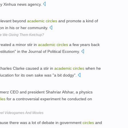
d by Xinhua news agency.
relevant beyond
academic
circles
and promote a kind of
on in his or her community.
Are We Giving Them Ketchup?
eated a minor stir in
academic
circles
a few years back
titution" in the Journal of Political Economy.
arles Clarke caused a stir in
academic
circles
when he
ucation for its own sake was "a bit dodgy".
merz CEO and president Shahriar Afshar, a physics
cles
for a controversial experiment he conducted on
 Feel Videogames And Movies
ecause there was a lot of debate in government
circles
and