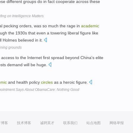
se different groups do in fact cooperate across these
ing on Intelligence Matters
al pecking orders, was so much the rage in
academic
ugh the 1930s that even a towering liberal figure like
 Holmes believed in it.
aining grounds
 access to the Internet first spread beyond China's elite
ests demand will be huge.
emic
and health policy
circles
as a heroic figure.
pointment Says About ObamaCare: Nothing Good
方博客
技术博客
诚聘英才
联系我们
站点地图
网络举报