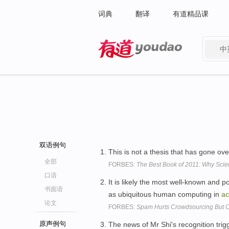
词典
翻译
有道精品课
中
有道 - 网易旗下搜索
双语例句
This is not a thesis that has gone ov
全部
FORBES:
The Best Book of 2011: Why Scie
口语
It is likely the most well-known and p
书面语
as ubiquitous human computing in
a
论文
FORBES:
Spam Hurts Crowdsourcing But Can
原声例句
The news of Mr Shi's recognition tri