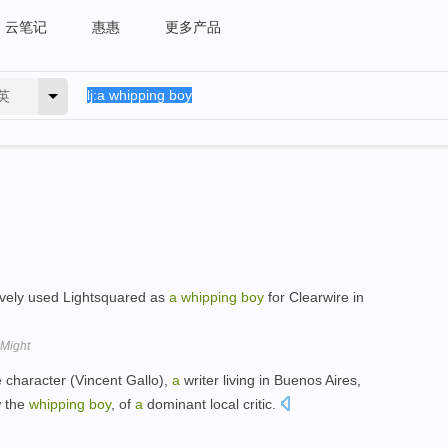
云笔记
惠惠
更多产品
英
ively used Lightsquared as
a
whipping
boy
for Clearwire in
 Might
e character (Vincent Gallo),
a
writer living in Buenos Aires,
w the
whipping
boy
, of
a
dominant local critic.