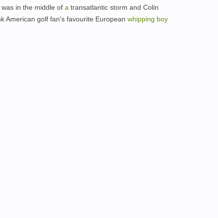
was in the middle of
a
transatlantic storm and Colin
k American golf fan's favourite European
whipping
boy