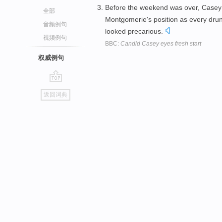
Before the weekend was over, Casey 
全部
Montgomerie's position as every drun
音频例句
looked precarious.
视频例句
BBC:
Candid Casey eyes fresh start
权威例句
go
返回词典
top