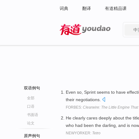
词典
翻译
有道精品课
中
有道 - 网易旗下搜索
双语例句
Even so, Sprint seems to have effect
全部
their negotiations.
口语
FORBES:
Clearwire: The Little Engine That
书面语
He clearly cares deeply about the titl
论文
who had been the darling, and is no
NEWYORKER:
Tetro
原声例句