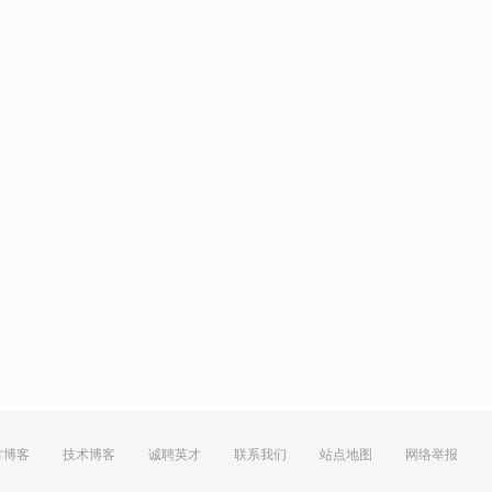
方博客
技术博客
诚聘英才
联系我们
站点地图
网络举报