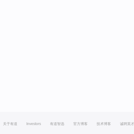
关于有道
Investors
有道智选
官方博客
技术博客
诚聘英