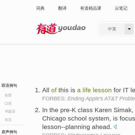
词典
翻译
有道精品课
云笔记
中英
有道 - 网易旗下搜索
双语例句
All
of
this is
a
life
lesson
for IT 
全部
FORBES:
Ending Apple's AT&T Probl
口语
In the pre-K class Karen Simak
书面语
Chicago school system, is focus
论文
lesson--planning ahead.
原声例句