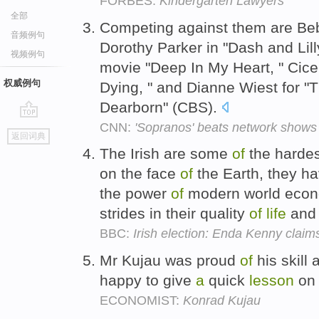
FORBES:
Kindergarten Lawyers
全部
Competing against them are Bebe
音频例句
Dorothy Parker in "Dash and Lill
视频例句
movie "Deep In My Heart, " Cice
权威例句
Dying, " and Dianne Wiest for 
Dearborn" (CBS).
CNN:
'Sopranos' beats network shows
go
返回词典
top
The Irish are some
of
the hardes
on the face
of
the Earth, they h
the power
of
modern world econ
strides in their quality
of
life
and t
BBC:
Irish election: Enda Kenny claims
Mr Kujau was proud
of
his skill 
happy to give
a
quick
lesson
on 
ECONOMIST:
Konrad Kujau