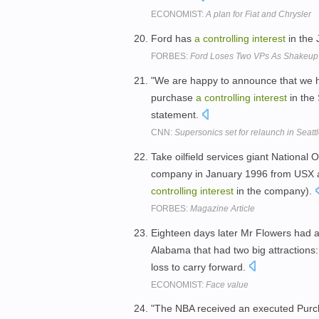
ECONOMIST:
A plan for Fiat and Chrysler
Ford has
a
controlling
interest
in the
FORBES:
Ford Loses Two VPs As Shakeu
"We are happy to announce that we 
purchase
a
controlling
interest
in the
statement.
CNN:
Supersonics set for relaunch in Seatt
Take oilfield services giant National 
company in January 1996 from USX and
controlling
interest
in the company).
FORBES:
Magazine Article
Eighteen days later Mr Flowers had 
Alabama that had two big attractions
loss to carry forward.
ECONOMIST:
Face value
"The NBA received an executed Purch