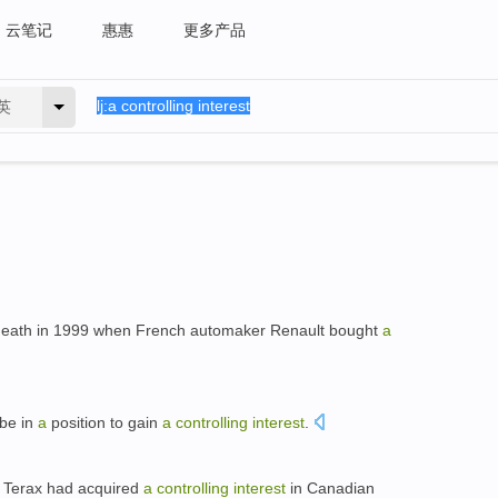
云笔记
惠惠
更多产品
英
eath in 1999 when French automaker Renault bought
a
 be in
a
position to gain
a
controlling
interest
.
t Terax had acquired
a
controlling
interest
in Canadian