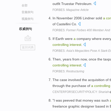
outfit Truestar Petroleum.
全部
FORBES:
Magazine Article
音频例句
In November 2006 Lindner sold
a
con
视频例句
of Castellini Co.
权威例句
FORBES:
Former Forbes 400 Member And C
If Earth were
a
company where every
go
controlling
interest
.
返回词典
top
FORBES:
Asia's Megacities Pose A Stark 
Then, years from now, once the taxpay
controlling
interest
.
FORBES:
Restructuring
The case involved the acquisition of 
through the purchase of
a
controlling
CENTERFORSECURITYPOLICY:
Shariah
"I was peeved that money was such
freelance graphic designer based in 