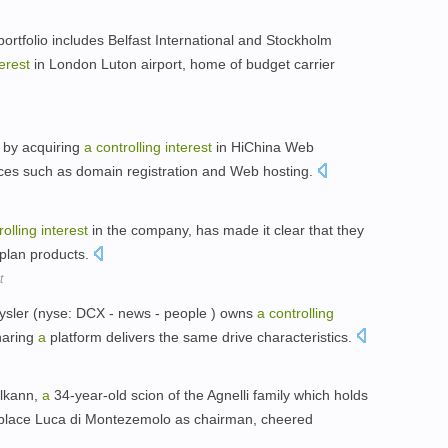
portfolio includes Belfast International and Stockholm
terest
in London Luton airport, home of budget carrier
a by acquiring
a
controlling
interest
in HiChina Web
ices such as domain registration and Web hosting.
rolling
interest
in the company, has made it clear that they
aplan products.
t
rysler (nyse: DCX - news - people ) owns
a
controlling
haring
a
platform delivers the same drive characteristics.
Elkann,
a
34-year-old scion of the Agnelli family which holds
eplace Luca di Montezemolo as chairman, cheered