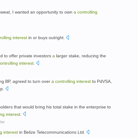
d sweat, I wanted an opportunity to own
a
controlling
rolling
interest
in or buys outright.
 to offer private investors
a
larger stake, reducing the
ontrolling
interest
.
ng BP, agreed to turn over
a
controlling
interest
to PdVSA,
rp.
lders that would bring his total stake in the enterprise to
ing
interest
.
ise
ng
interest
in Belize Telecommunications Ltd.