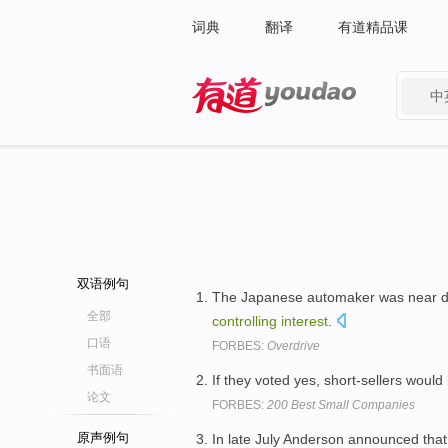
词典
翻译
有道精品课
中
有道 - 网易旗下搜索
双语例句
The Japanese automaker was near d
全部
controlling
interest
.
口语
FORBES:
Overdrive
书面语
If they voted yes, short-sellers would
论文
FORBES:
200 Best Small Companies
原声例句
In late July Anderson announced tha