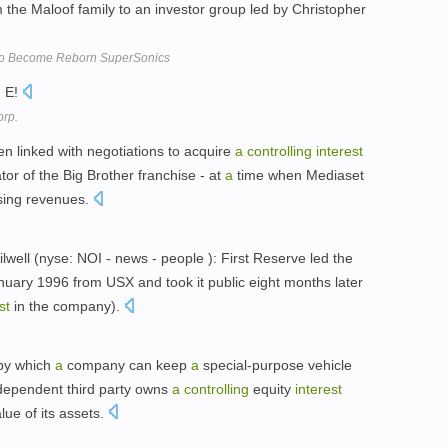
the Maloof family to an investor group led by Christopher
 to Become Reborn SuperSonics
n E!
orp.
 linked with negotiations to acquire
a
controlling
interest
or of the Big Brother franchise - at
a
time when Mediaset
ising revenues.
Oilwell (nyse: NOI - news - people ): First Reserve led the
uary 1996 from USX and took it public eight months later
st
in the company).
by which
a
company can keep
a
special-purpose vehicle
ndependent third party owns
a
controlling
equity
interest
alue of its assets.