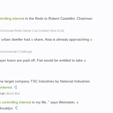
trolling
interest
in the Reds to Robert Castellini, Chairman
incinnati Reds Owner Carl Lindner Dies At 92
 urban dweller had
a
share, Asia is already approaching
a
Environmental Challenge
er loans are paid off, Fiat would be entitled to take
a
the target company TSC Industries by National Industries
interest
.
��s Black Box
a
controlling
interest
in my life, " says Weinstein,
a
Brooklyn.