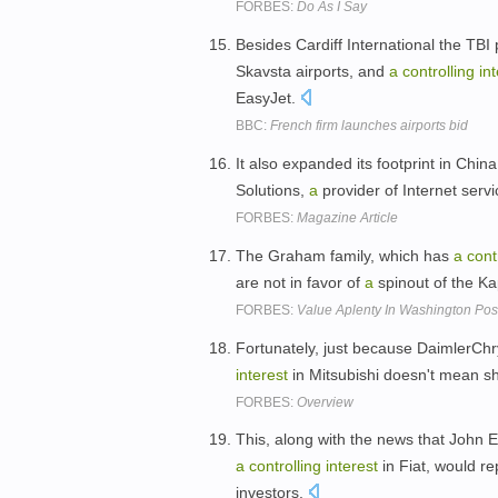
FORBES:
Do As I Say
Besides Cardiff International the TBI 
Skavsta airports, and
a
controlling
in
EasyJet.
BBC:
French firm launches airports bid
It also expanded its footprint in Chin
Solutions,
a
provider of Internet serv
FORBES:
Magazine Article
The Graham family, which has
a
cont
are not in favor of
a
spinout of the K
FORBES:
Value Aplenty In Washington Pos
Fortunately, just because DaimlerCh
interest
in Mitsubishi doesn't mean s
FORBES:
Overview
This, along with the news that John 
a
controlling
interest
in Fiat, would r
investors.