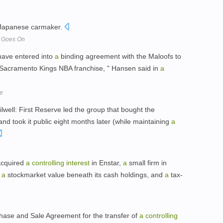
 Japanese carmaker.
p Goes On
have entered into
a
binding agreement with the Maloofs to
 Sacramento Kings NBA franchise, " Hansen said in
a
le
Oilwell: First Reserve led the group that bought the
 took it public eight months later (while maintaining
a
acquired
a
controlling
interest
in Enstar,
a
small firm in
:
a
stockmarket value beneath its cash holdings, and
a
tax-
ase and Sale Agreement for the transfer of
a
controlling