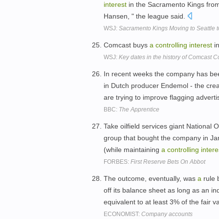
interest
in the Sacramento Kings from 
Hansen, " the league said.
WSJ:
Sacramento Kings Moving to Seattle
Comcast buys
a
controlling
interest
i
WSJ:
Key dates in the history of Comcast C
In recent weeks the company has been
in Dutch producer Endemol - the creat
are trying to improve flagging advert
BBC:
The Apprentice
Take oilfield services giant National 
group that bought the company in Jan
(while maintaining
a
controlling
intere
FORBES:
First Reserve Bets On Abbot
The outcome, eventually, was
a
rule 
off its balance sheet as long as an i
equivalent to at least 3% of the fair v
ECONOMIST:
Company accounts