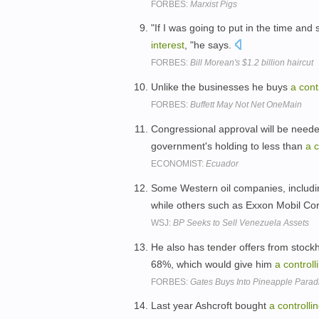
FORBES:
Marxist Pigs
"If I was going to put in the time an
interest
, "he says.
FORBES:
Bill Morean's $1.2 billion haircut
Unlike the businesses he buys
a
cont
FORBES:
Buffett May Not Net OneMain
Congressional approval will be needed
government's holding to less than
a
c
ECONOMIST:
Ecuador
Some Western oil companies, includi
while others such as Exxon Mobil Co
WSJ:
BP Seeks to Sell Venezuela Assets
He also has tender offers from stockho
68%, which would give him
a
controll
FORBES:
Gates Buys Into Pineapple Parad
Last year Ashcroft bought
a
controlli